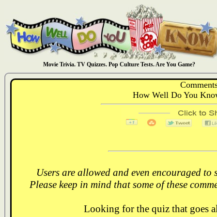
Movie Trivia. TV Quizzes. Pop Culture Tests. Are You Game?
Comments
How Well Do You Know
Users are allowed and even encouraged to s
Please keep in mind that some of these comme
Looking for the quiz that goes 