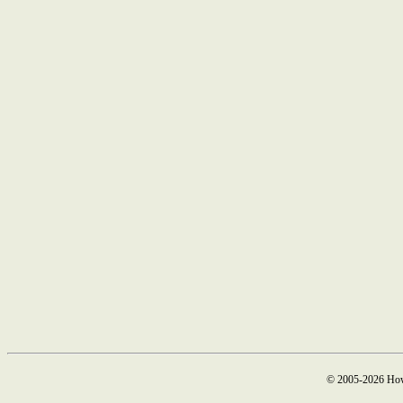
© 2005-2026 How