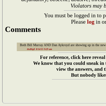
Violators may 
You must be logged in to p
Please
log
in o
Comments
Both Bill Murray AND Dan Aykroyd are showing up in the new 
theBigE 8/14/15 9:29 am
For reference, click here reveal
We know that you could sneak in
view the answers, and t
But nobody likes