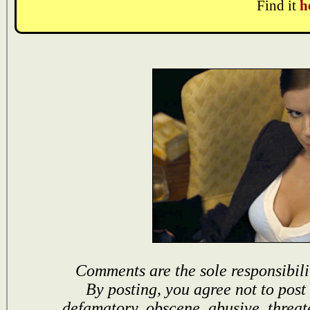
Find it
h
Comments are the sole responsibili
By posting, you agree not to post
defamatory, obscene, abusive, threat