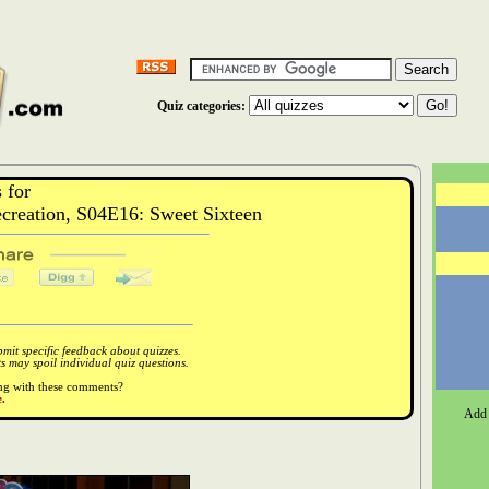
Quiz categories:
 for
reation, S04E16: Sweet Sixteen
it specific feedback about quizzes.
 may spoil individual quiz questions.
ong with these comments?
.
Add 