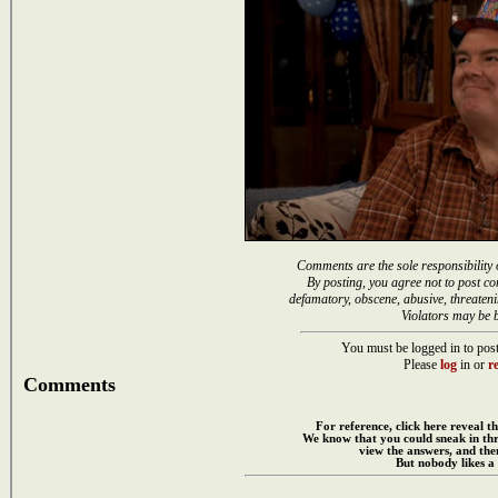
Comments are the sole responsibility 
By posting, you agree not to post co
defamatory, obscene, abusive, threateni
Violators may be 
You must be logged in to post
Please
log
in or
re
Comments
For reference, click here reveal th
We know that you could sneak in th
view the answers, and then
But nobody likes a 