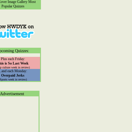
ver Image Gallery
Most
Popular Quizzes
pcoming Quizzes:
Plus each Friday:
his is So Last Week
p culture week in review)
...and each Monday:
Overpaid Jerks
(Sports week in review)
Advertisement