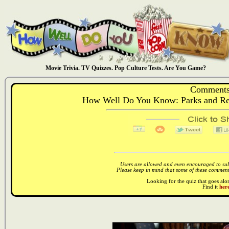
Movie Trivia. TV Quizzes. Pop Culture Tests. Are You Game?
Comments
How Well Do You Know: Parks and Rec
Users are allowed and even encouraged to subm
Please keep in mind that some of these comments
Looking for the quiz that goes al
Find it
here