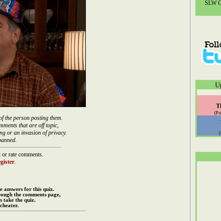
SLW Co
U
T
(Po
of the person posting them.
mments that are off topic,
ng or an invasion of privacy.
banned.
 or rate comments.
gister
.
e answers for this quiz.
rough the comments page,
 take the quiz.
cheater.