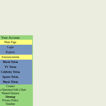
Your Account
Main Page
Login
Register
Announcements
Movie Trivia
TV Trivia
Celebrity Trivia
Sports Trivia
Music Trivia
Contact
a Question/Add a Quiz
Wanted Quizzes
Sitemap
Privacy Policy
Timeline