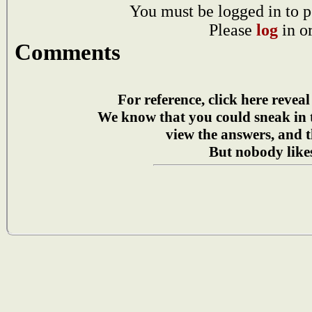
You must be logged in to p
Please
log
in o
Comments
For reference, click here reveal
We know that you could sneak in
view the answers, and t
But nobody likes