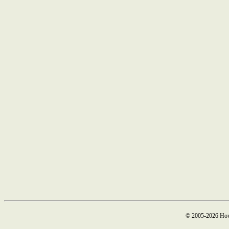
© 2005-2026 How