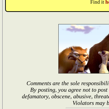
Find it
h
Comments are the sole responsibili
By posting, you agree not to post
defamatory, obscene, abusive, threat
Violators may 