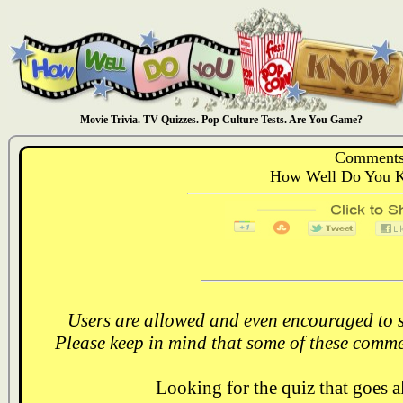
Movie Trivia. TV Quizzes. Pop Culture Tests. Are You Game?
Comments
How Well Do You K
Users are allowed and even encouraged to s
Please keep in mind that some of these comme
Looking for the quiz that goes 