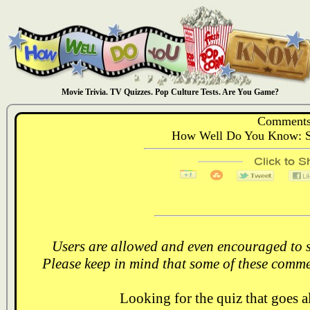
Movie Trivia. TV Quizzes. Pop Culture Tests. Are You Game?
Comments
How Well Do You Know: Se
Users are allowed and even encouraged to s
Please keep in mind that some of these comme
Looking for the quiz that goes 