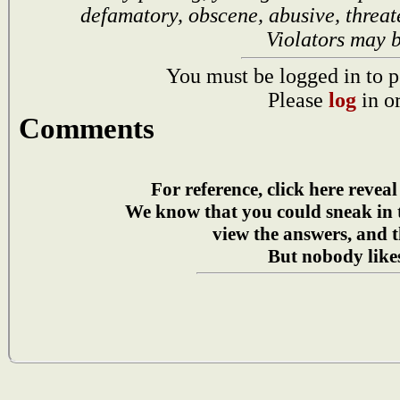
defamatory, obscene, abusive, threat
Violators may 
You must be logged in to p
Please
log
in o
Comments
For reference, click here reveal
We know that you could sneak in
view the answers, and t
But nobody likes