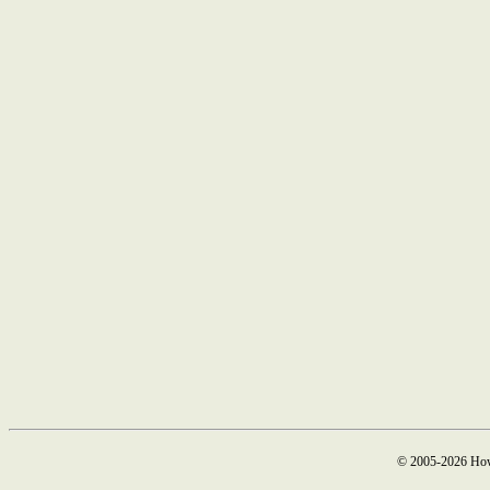
© 2005-2026 How