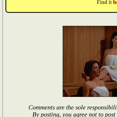
Find it
h
Comments are the sole responsibili
By posting, you agree not to post