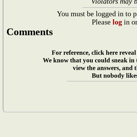
Violators may 
You must be logged in to p
Please
log
in o
Comments
For reference, click here reveal
We know that you could sneak in
view the answers, and t
But nobody likes