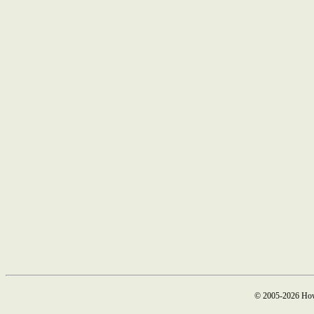
© 2005-2026 How