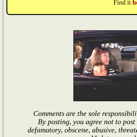
Find it
h
Comments are the sole responsibili
By posting, you agree not to post
defamatory, obscene, abusive, threat