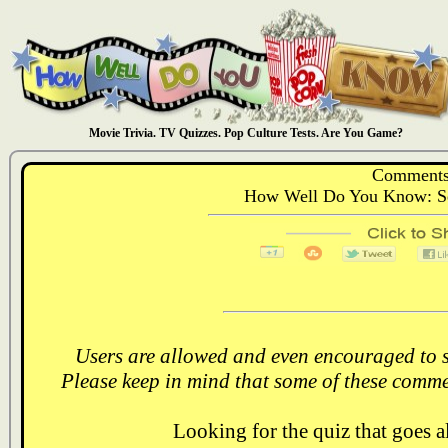
Movie Trivia. TV Quizzes. Pop Culture Tests. Are You Game?
Comments
How Well Do You Know: Se
Users are allowed and even encouraged to s
Please keep in mind that some of these comme
Looking for the quiz that goes 