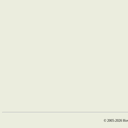
© 2005-2026 How