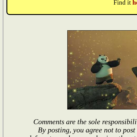
Find it
h
Comments are the sole responsibili
By posting, you agree not to post