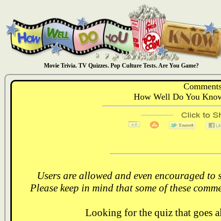
Movie Trivia. TV Quizzes. Pop Culture Tests. Are You Game?
Comments
How Well Do You Know
Users are allowed and even encouraged to s
Please keep in mind that some of these comme
Looking for the quiz that goes 