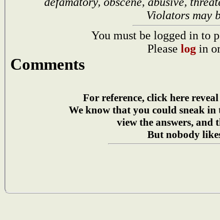
defamatory, obscene, abusive, threat
Violators may 
You must be logged in to p
Please
log
in o
Comments
For reference, click here reveal
We know that you could sneak in
view the answers, and t
But nobody likes