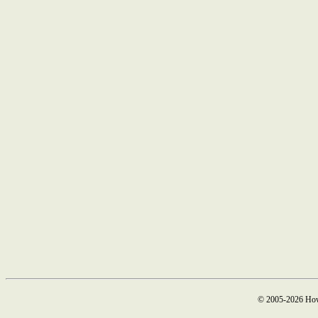
© 2005-2026 How