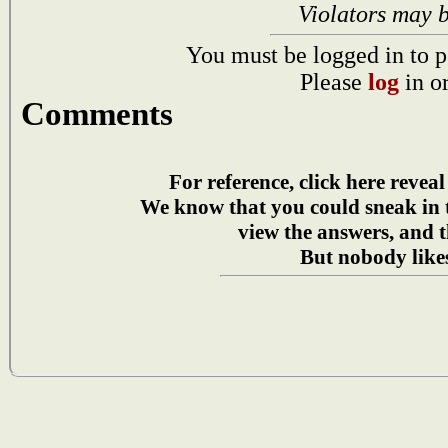
Violators may 
You must be logged in to p
Please
log
in o
Comments
For reference, click here reveal
We know that you could sneak in
view the answers, and t
But nobody likes