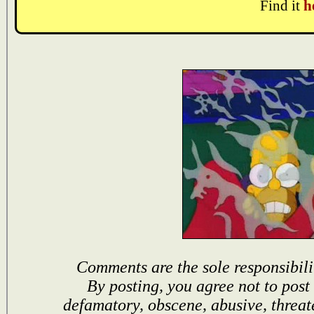
Find it
h
Comments are the sole responsibili
By posting, you agree not to post
defamatory, obscene, abusive, threat