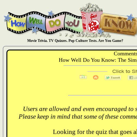
Movie Trivia. TV Quizzes. Pop Culture Tests. Are You Game?
Comments
How Well Do You Know: The Simps
Users are allowed and even encouraged to s
Please keep in mind that some of these comme
Looking for the quiz that goes 