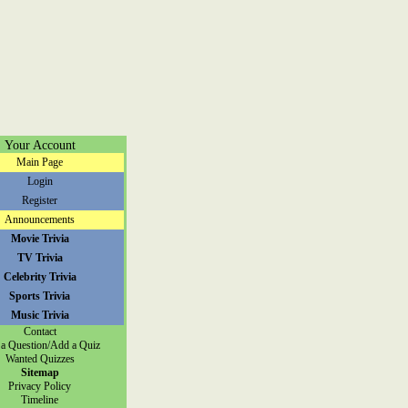
Your Account
Main Page
Login
Register
Announcements
Movie Trivia
TV Trivia
Celebrity Trivia
Sports Trivia
Music Trivia
Contact
a Question/Add a Quiz
Wanted Quizzes
Sitemap
Privacy Policy
Timeline