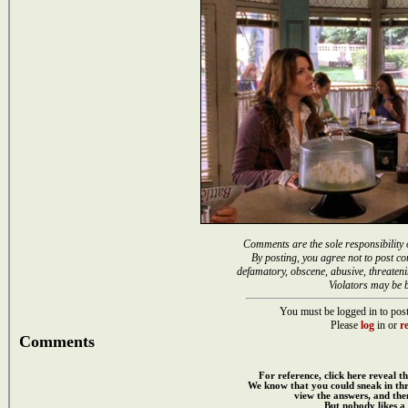
Comments are the sole responsibility 
By posting, you agree not to post co
defamatory, obscene, abusive, threateni
Violators may be 
You must be logged in to post
Please
log
in or
re
Comments
For reference, click here reveal th
We know that you could sneak in th
view the answers, and then
But nobody likes a 