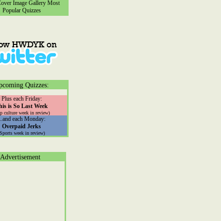
ver Image Gallery
Most
Popular Quizzes
pcoming Quizzes:
Plus each Friday:
his is So Last Week
p culture week in review)
...and each Monday:
Overpaid Jerks
(Sports week in review)
Advertisement