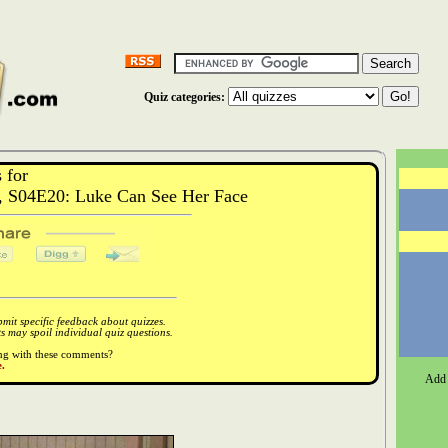
Quiz categories:
 for
, S04E20: Luke Can See Her Face
it specific feedback about quizzes.
 may spoil individual quiz questions.
ong with these comments?
.
Add 