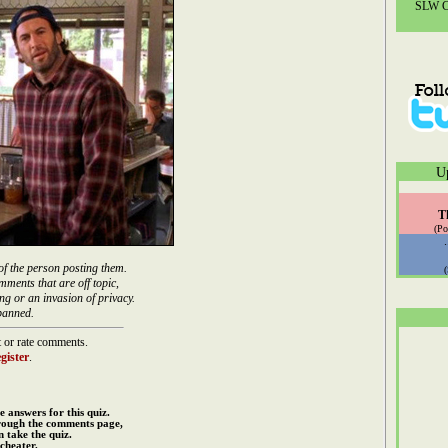
SLW Co
U
T
(Po
of the person posting them.
mments that are off topic,
ng or an invasion of privacy.
banned.
 or rate comments.
gister
.
e answers for this quiz.
rough the comments page,
 take the quiz.
cheater.