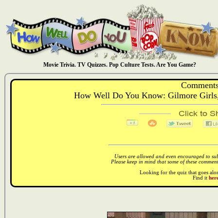
Movie Trivia. TV Quizzes. Pop Culture Tests. Are You Game?
Comments
How Well Do You Know: Gilmore Girls
Users are allowed and even encouraged to subm
Please keep in mind that some of these comments
Looking for the quiz that goes al
Find it
here