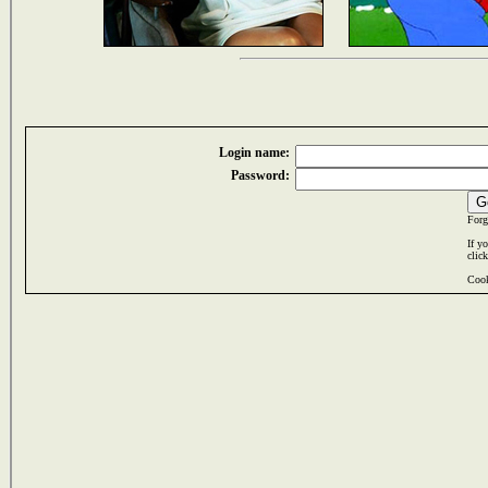
Login name:
Password:
Forg
If y
clic
Cook