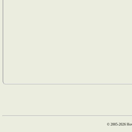
© 2005-2026 How