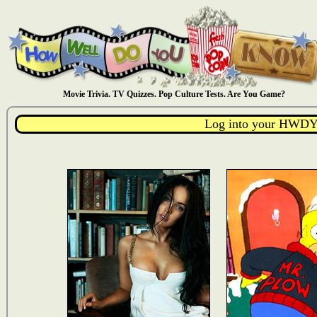
Movie Trivia. TV Quizzes. Pop Culture Tests. Are You Game?
Log into your HWDY