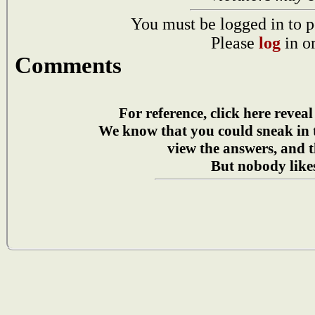
You must be logged in to p
Please
log
in o
Comments
For reference, click here reveal
We know that you could sneak in
view the answers, and t
But nobody likes