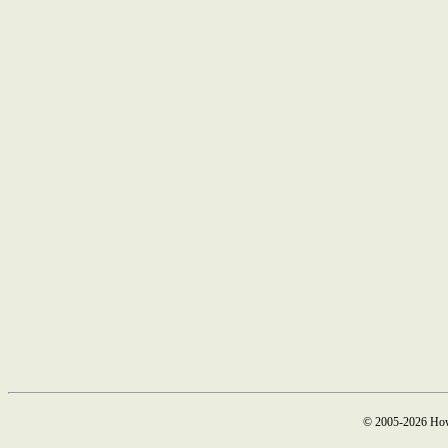
© 2005-2026 How