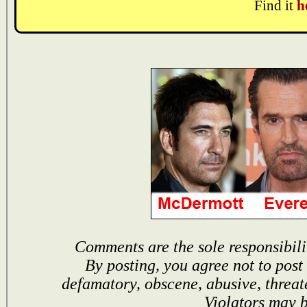
Find it
h
Comments are the sole responsibili
By posting, you agree not to post
defamatory, obscene, abusive, threat
Violators may 