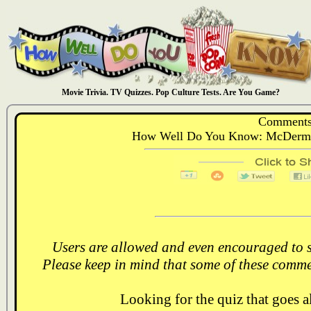
Movie Trivia. TV Quizzes. Pop Culture Tests. Are You Game?
Comments
How Well Do You Know: McDermot
Users are allowed and even encouraged to s
Please keep in mind that some of these comme
Looking for the quiz that goes 