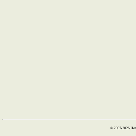
© 2005-2026 How