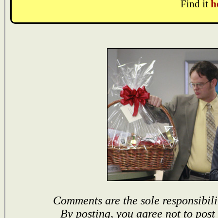
Find it
h
Comments are the sole responsibili
By posting, you agree not to post