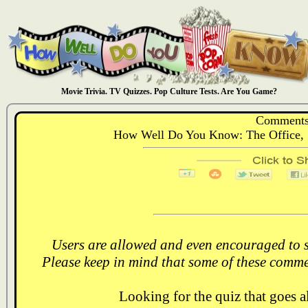
Movie Trivia. TV Quizzes. Pop Culture Tests. Are You Game?
Comments
How Well Do You Know: The Office, S
Users are allowed and even encouraged to s
Please keep in mind that some of these comme
Looking for the quiz that goes 