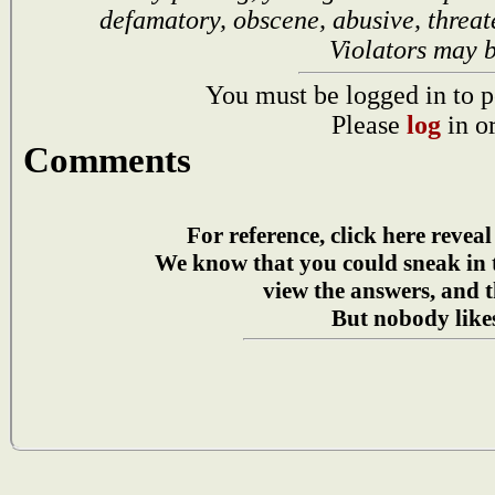
defamatory, obscene, abusive, threat
Violators may 
You must be logged in to p
Please
log
in o
Comments
For reference, click here reveal
We know that you could sneak in
view the answers, and t
But nobody likes