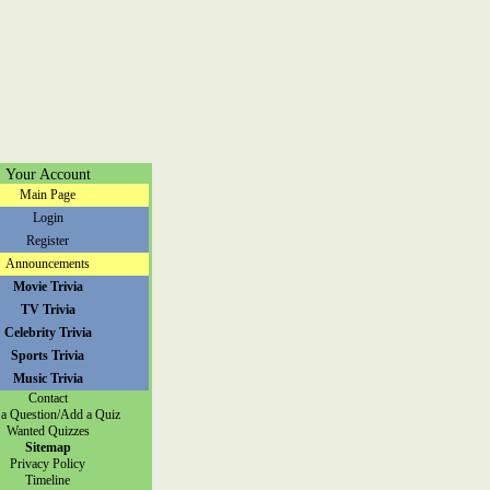
Your Account
Main Page
Login
Register
Announcements
Movie Trivia
TV Trivia
Celebrity Trivia
Sports Trivia
Music Trivia
Contact
a Question/Add a Quiz
Wanted Quizzes
Sitemap
Privacy Policy
Timeline