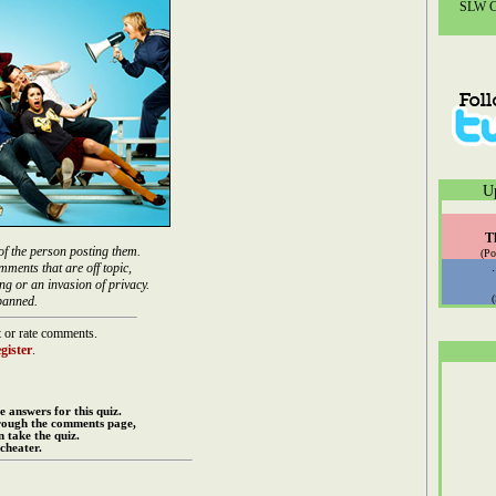
SLW Co
U
T
of the person posting them.
(Po
mments that are off topic,
ng or an invasion of privacy.
banned.
 or rate comments.
gister
.
e answers for this quiz.
rough the comments page,
 take the quiz.
cheater.