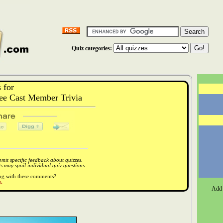
Quiz categories:
 for
e Cast Member Trivia
it specific feedback about quizzes.
 may spoil individual quiz questions.
ong with these comments?
.
Add 