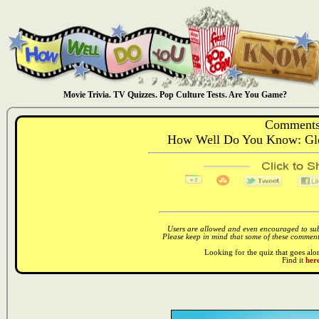
Movie Trivia. TV Quizzes. Pop Culture Tests. Are You Game?
Comments
How Well Do You Know: Gle
Users are allowed and even encouraged to subm
Please keep in mind that some of these comments
Looking for the quiz that goes al
Find it
here