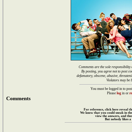
Comments are the sole responsibility 
By posting, you agree not to post co
defamatory, obscene, abusive, threateni
Violators may be 
You must be logged in to post
Please
log
in or
re
Comments
For reference, click here reveal th
We know that you could sneak in th
view the answers, and then
But nobody likes a 