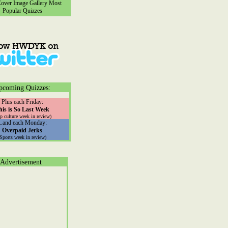
ver Image Gallery
Most
Popular Quizzes
pcoming Quizzes:
Plus each Friday:
his is So Last Week
p culture week in review)
...and each Monday:
Overpaid Jerks
(Sports week in review)
Advertisement