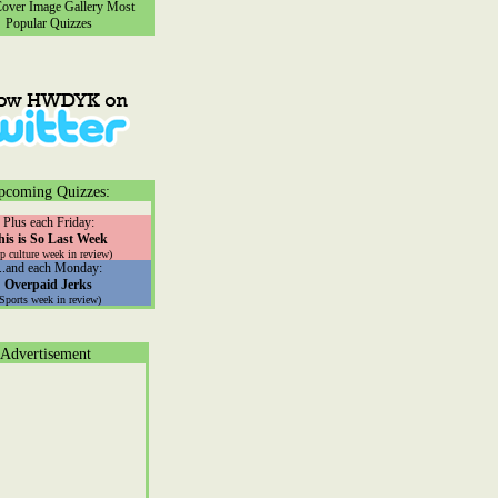
ver Image Gallery
Most
Popular Quizzes
pcoming Quizzes:
Plus each Friday:
his is So Last Week
p culture week in review)
...and each Monday:
Overpaid Jerks
(Sports week in review)
Advertisement