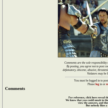
Comments are the sole responsibility 
By posting, you agree not to post co
defamatory, obscene, abusive, threateni
Violators may be 
You must be logged in to post
Please
log
in or
re
Comments
For reference, click here reveal th
We know that you could sneak in th
view the answers, and then
But nobody likes a 