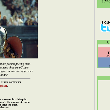
SLW Co
U
T
(Po
of the person posting them.
mments that are off topic,
ng or an invasion of privacy.
banned.
 or rate comments.
gister
.
e answers for this quiz.
rough the comments page,
 take the quiz.
cheater.