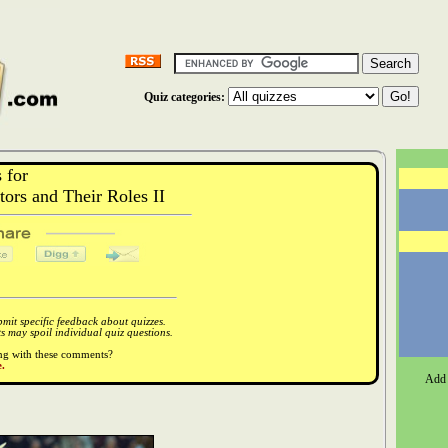
Quiz categories:
 for
rs and Their Roles II
it specific feedback about quizzes.
 may spoil individual quiz questions.
ong with these comments?
.
Add 