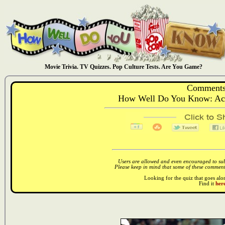
Movie Trivia. TV Quizzes. Pop Culture Tests. Are You Game?
Comments
How Well Do You Know: Acto
Users are allowed and even encouraged to subm
Please keep in mind that some of these comments
Looking for the quiz that goes al
Find it
here