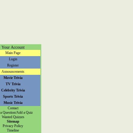
Your Account
Main Page
Login
Register
Announcements
Movie Trivia
TV Trivia
Celebrity Trivia
Sports Trivia
Music Trivia
Contact
a Question/Add a Quiz
Wanted Quizzes
Sitemap
Privacy Policy
Timeline