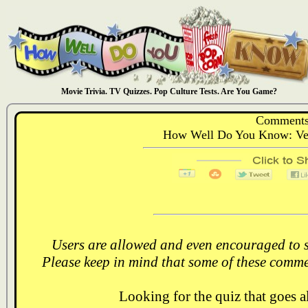
Movie Trivia. TV Quizzes. Pop Culture Tests. Are You Game?
Comments
How Well Do You Know: Ver
Users are allowed and even encouraged to s
Please keep in mind that some of these comme
Looking for the quiz that goes 