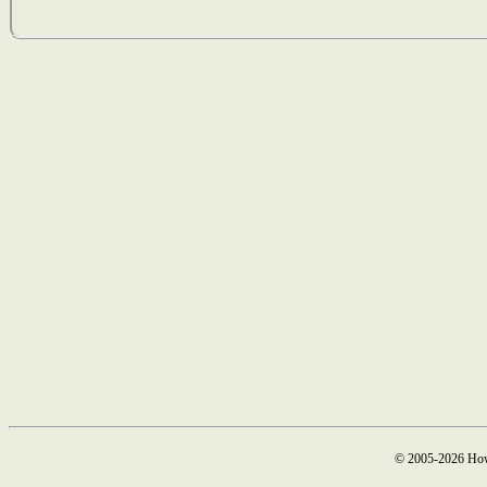
© 2005-2026 How