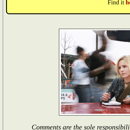
Find it
h
Comments are the sole responsibili