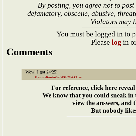
By posting, you agree not to post
defamatory, obscene, abusive, threat
Violators may 
You must be logged in to p
Please
log
in o
Comments
Wow! I got 24/25!
TreasureHunterGirl 8/11/10 6:13 pm
For reference, click here reveal
We know that you could sneak in
view the answers, and t
But nobody likes