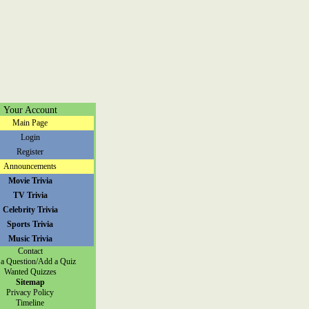
Your Account
Main Page
Login
Register
Announcements
Movie Trivia
TV Trivia
Celebrity Trivia
Sports Trivia
Music Trivia
Contact
a Question/Add a Quiz
Wanted Quizzes
Sitemap
Privacy Policy
Timeline