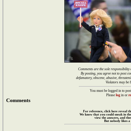
Comments are the sole responsibility 
By posting, you agree not to post co
defamatory, obscene, abusive, threateni
Violators may be 
You must be logged in to post
Please
log
in or
re
Comments
For reference, click here reveal th
We know that you could sneak in th
view the answers, and then
But nobody likes a 