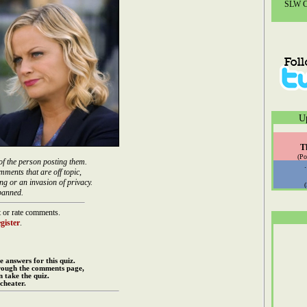
SLW Co
U
T
(Po
of the person posting them.
mments that are off topic,
ng or an invasion of privacy.
banned.
 or rate comments.
gister
.
e answers for this quiz.
rough the comments page,
 take the quiz.
cheater.