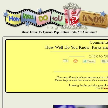
Movie Trivia. TV Quizzes. Pop Culture Tests. Are You Game?
Comments
How Well Do You Know: Parks and
Users are allowed and even encouraged to subm
Please keep in mind that some of these comments
Looking for the quiz that goes al
Find it
here