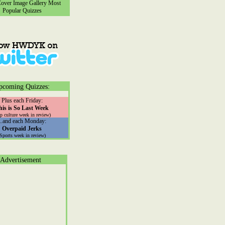
ver Image Gallery
Most
Popular Quizzes
pcoming Quizzes:
Plus each Friday:
his is So Last Week
p culture week in review)
...and each Monday:
Overpaid Jerks
(Sports week in review)
Advertisement