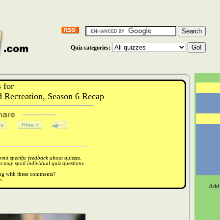
Quiz categories:
 for
 Recreation, Season 6 Recap
it specific feedback about quizzes.
 may spoil individual quiz questions.
ong with these comments?
.
Add 