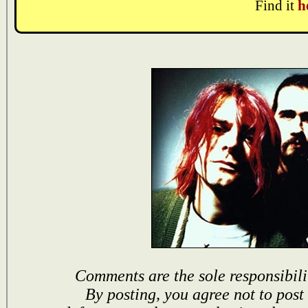
Find it
h
Comments are the sole responsibili
By posting, you agree not to post