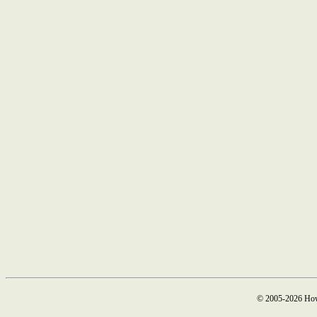
© 2005-2026 How