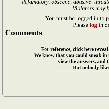
defamatory, obscene, abusive, threat
Violators may 
You must be logged in to p
Please
log
in o
Comments
For reference, click here reveal
We know that you could sneak in
view the answers, and t
But nobody likes