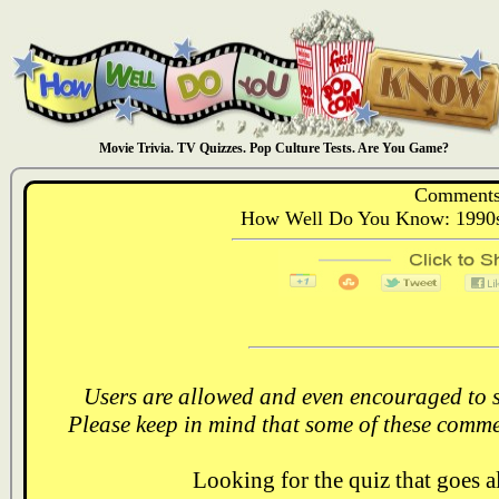
Movie Trivia. TV Quizzes. Pop Culture Tests. Are You Game?
Comments
How Well Do You Know: 1990s
Users are allowed and even encouraged to s
Please keep in mind that some of these comme
Looking for the quiz that goes 