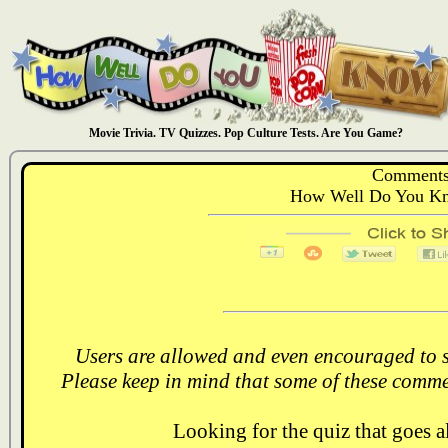
Movie Trivia. TV Quizzes. Pop Culture Tests. Are You Game?
Comments
How Well Do You Kn
Users are allowed and even encouraged to s
Please keep in mind that some of these comme
Looking for the quiz that goes 