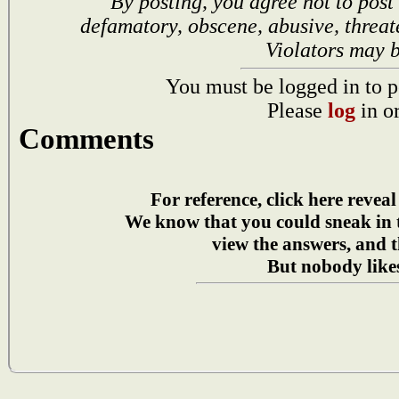
By posting, you agree not to post
defamatory, obscene, abusive, threat
Violators may 
You must be logged in to p
Please
log
in o
Comments
For reference, click here reveal
We know that you could sneak in
view the answers, and t
But nobody likes