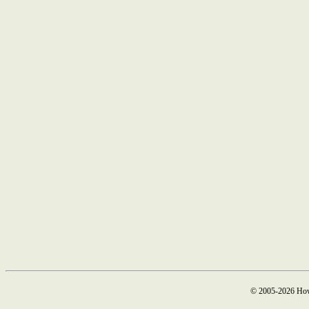
© 2005-2026 How