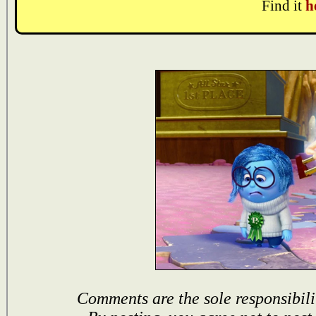
Find it
h
Comments are the sole responsibili