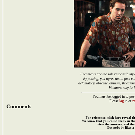
Comments are the sole responsibility 
By posting, you agree not to post co
defamatory, obscene, abusive, threateni
Violators may be 
You must be logged in to post
Please
log
in or
re
Comments
For reference, click here reveal th
We know that you could sneak in th
view the answers, and then
But nobody likes a 