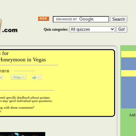
Quiz categories:
 for
Honeymoon in Vegas
it specific feedback about quizzes.
 may spoil individual quiz questions.
ong with these comments?
.
Add 