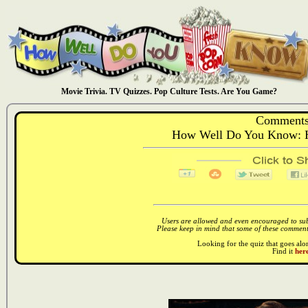
Movie Trivia. TV Quizzes. Pop Culture Tests. Are You Game?
Comments
How Well Do You Know: 
Users are allowed and even encouraged to subm
Please keep in mind that some of these comments
Looking for the quiz that goes al
Find it
here