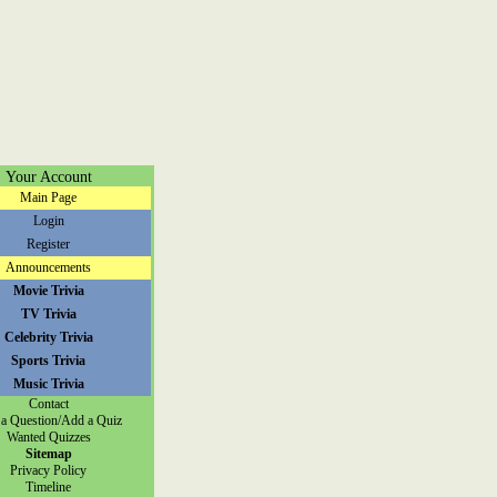
Your Account
Main Page
Login
Register
Announcements
Movie Trivia
TV Trivia
Celebrity Trivia
Sports Trivia
Music Trivia
Contact
a Question/Add a Quiz
Wanted Quizzes
Sitemap
Privacy Policy
Timeline