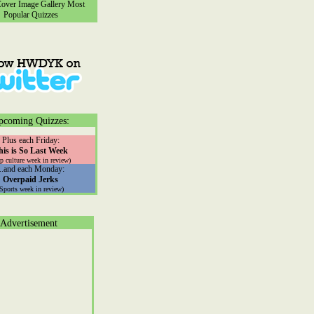
ver Image Gallery
Most
Popular Quizzes
pcoming Quizzes:
Plus each Friday:
his is So Last Week
p culture week in review)
...and each Monday:
Overpaid Jerks
(Sports week in review)
Advertisement