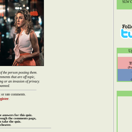
SLW Co
U
T
(Po
of the person posting them.
mments that are off topic,
ng or an invasion of privacy.
banned.
 or rate comments.
gister
.
e answers for this quiz.
rough the comments page,
 take the quiz.
cheater.