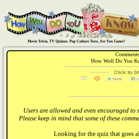
Movie Trivia. TV Quizzes. Pop Culture Tests. Are You Game?
Comments
How Well Do You Kn
Users are allowed and even encouraged to s
Please keep in mind that some of these comme
Looking for the quiz that goes 