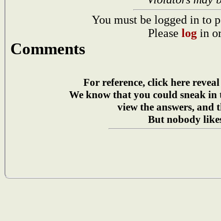
You must be logged in to p
Please
log
in o
Comments
For reference, click here reveal
We know that you could sneak in
view the answers, and t
But nobody likes