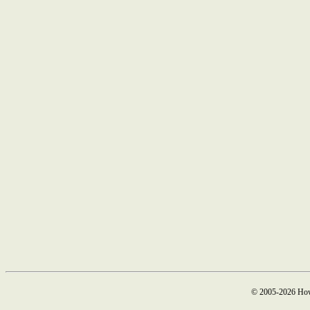
© 2005-2026 How