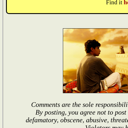
Find it
h
Comments are the sole responsibili
By posting, you agree not to post
defamatory, obscene, abusive, threat
Violators may 