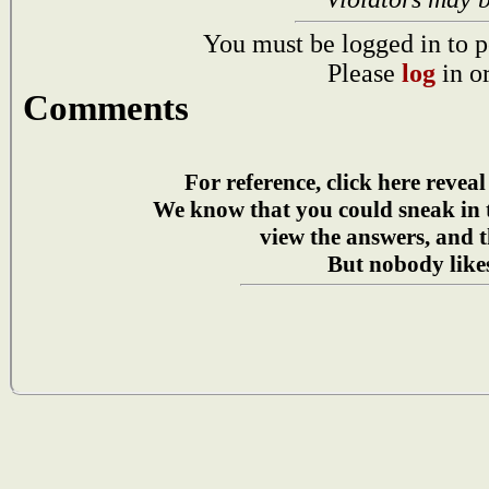
You must be logged in to p
Please
log
in o
Comments
For reference, click here reveal
We know that you could sneak in
view the answers, and t
But nobody likes