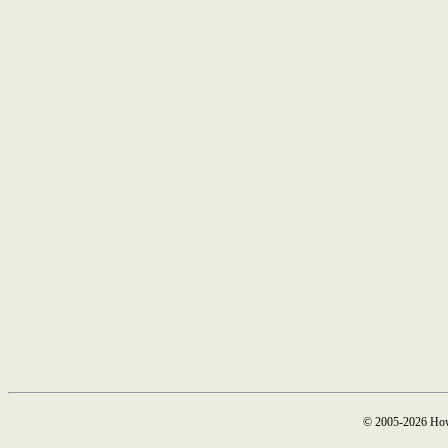
© 2005-2026 How