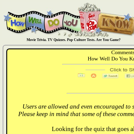
Movie Trivia. TV Quizzes. Pop Culture Tests. Are You Game?
Comments
How Well Do You Kn
Users are allowed and even encouraged to s
Please keep in mind that some of these comme
Looking for the quiz that goes 