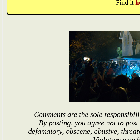
Find it
h
Comments are the sole responsibili
By posting, you agree not to post
defamatory, obscene, abusive, threat
Violators may 