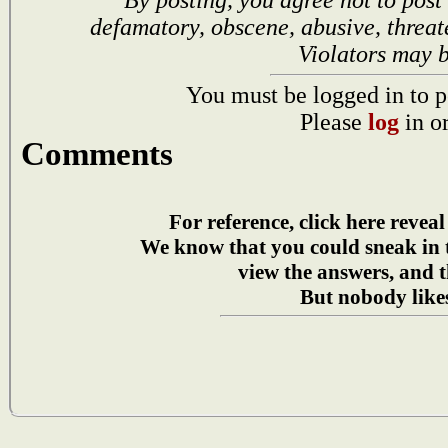
defamatory, obscene, abusive, threat
Violators may 
You must be logged in to p
Please
log
in o
Comments
For reference, click here reveal
We know that you could sneak in
view the answers, and t
But nobody likes