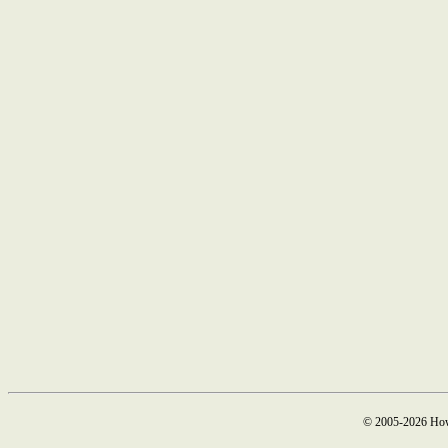
© 2005-2026 How