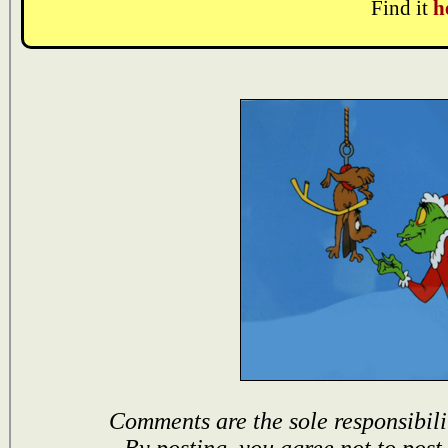
Find it
h
Comments are the sole responsibili
By posting, you agree not to post