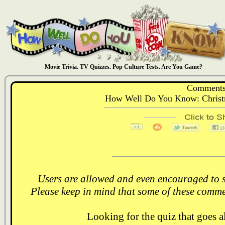
Movie Trivia. TV Quizzes. Pop Culture Tests. Are You Game?
Comments
How Well Do You Know: Christ
Users are allowed and even encouraged to s
Please keep in mind that some of these comme
Looking for the quiz that goes 