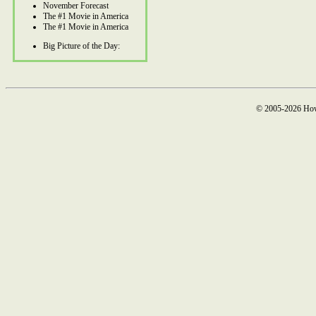
November Forecast
The #1 Movie in America
The #1 Movie in America
Big Picture of the Day:
© 2005-2026 How