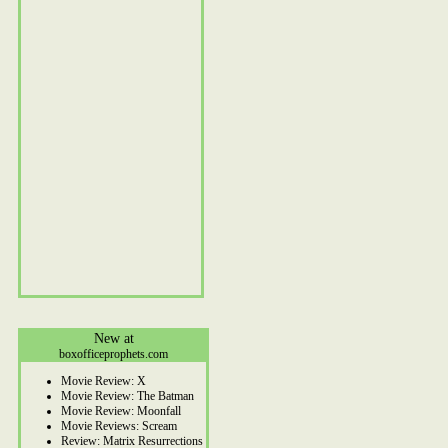
New at
boxofficeprophets.com
Movie Review: X
Movie Review: The Batman
Movie Review: Moonfall
Movie Reviews: Scream
Review: Matrix Resurrections