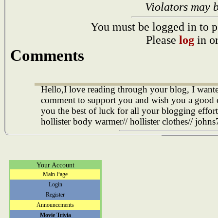
Violators may 
You must be logged in to p
Please
log
in o
Comments
Hello,I love reading through your blog, I wanted
comment to support you and wish you a good 
you the best of luck for all your blogging efforts
hollister body warmer// hollister clothes//
johns
Your Account
Main Page
Login
Register
Announcements
Movie Trivia