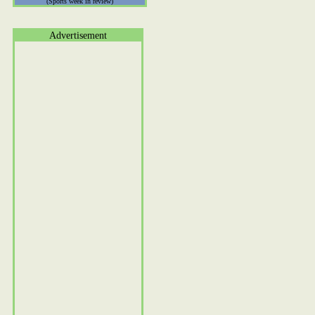
(Sports week in review)
Advertisement