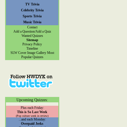
TV Trivia
Celebrity Trivia
Sports Trivia
Music Trivia
Contact
Add a Question/Add a Quiz
Wanted Quizzes
Sitemap
Privacy Policy
Timeline
SLW Cover Image Gallery
Most
Popular Quizzes
Upcoming Quizzes:
Plus each Friday:
This is So Last Week
(Pop culture week in review)
...and each Monday:
Overpaid Jerks