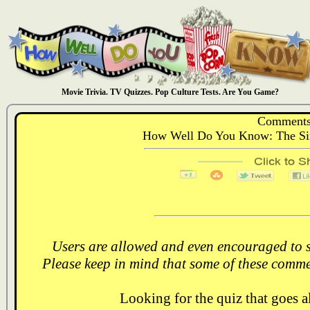
Movie Trivia. TV Quizzes. Pop Culture Tests. Are You Game?
Comments
How Well Do You Know: The Sim
Users are allowed and even encouraged to s
Please keep in mind that some of these comme
Looking for the quiz that goes 