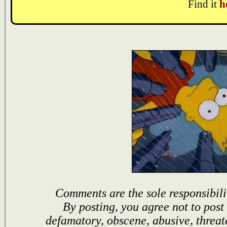
Find it
h
Comments are the sole responsibili
By posting, you agree not to post
defamatory, obscene, abusive, threat