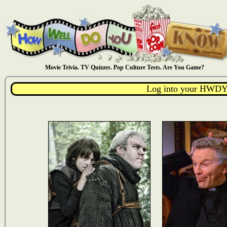
Movie Trivia. TV Quizzes. Pop Culture Tests. Are You Game?
Log into your HWDY