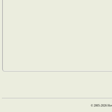
© 2005-2026 How