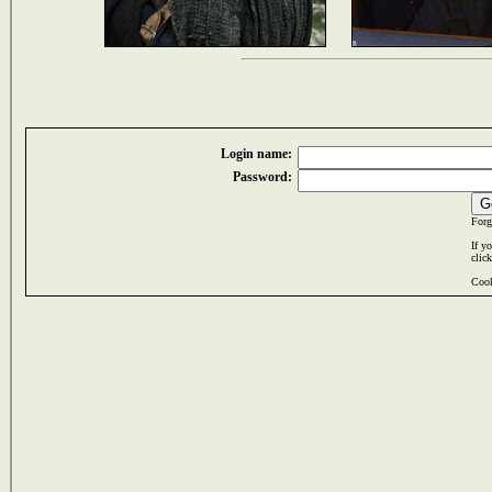
Login name:
Password:
Forg
If y
clic
Cook