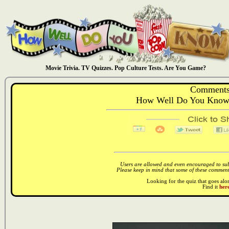
Movie Trivia. TV Quizzes. Pop Culture Tests. Are You Game?
Comments
How Well Do You Know:
Users are allowed and even encouraged to subm
Please keep in mind that some of these comments
Looking for the quiz that goes al
Find it
here