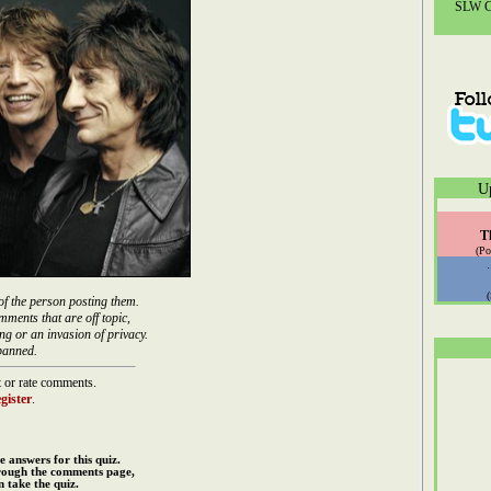
SLW Co
U
T
(Po
of the person posting them.
mments that are off topic,
ng or an invasion of privacy.
banned.
 or rate comments.
gister
.
e answers for this quiz.
rough the comments page,
 take the quiz.