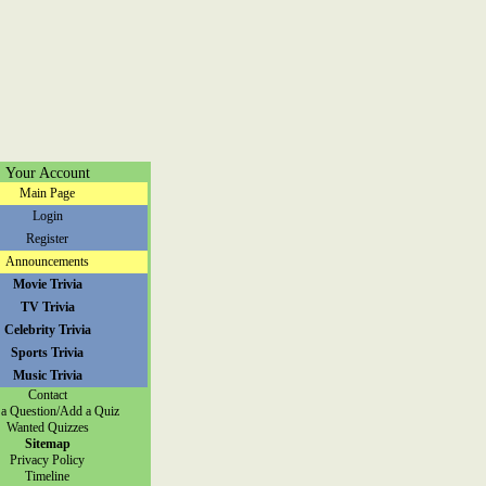
Your Account
Main Page
Login
Register
Announcements
Movie Trivia
TV Trivia
Celebrity Trivia
Sports Trivia
Music Trivia
Contact
a Question/Add a Quiz
Wanted Quizzes
Sitemap
Privacy Policy
Timeline