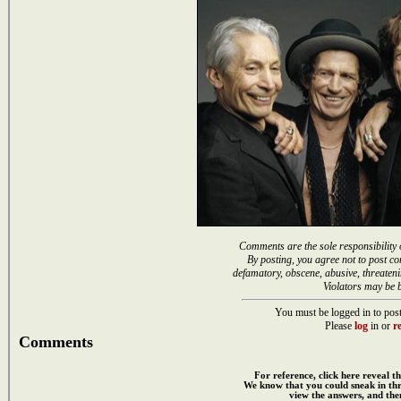
Comments are the sole responsibility 
By posting, you agree not to post co
defamatory, obscene, abusive, threateni
Violators may be 
You must be logged in to post
Please
log
in or
re
Comments
For reference, click here reveal th
We know that you could sneak in th
view the answers, and then