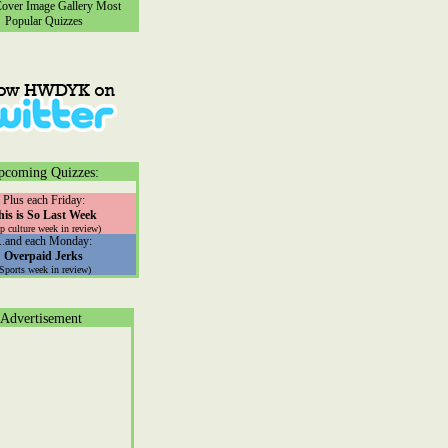
ver Image Gallery
Most
Popular Quizzes
pcoming Quizzes:
Plus each Friday:
his is So Last Week
p culture week in review)
...and each Monday:
Overpaid Jerks
(Sports week in review)
Advertisement