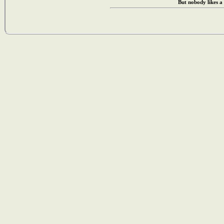
But nobody likes a 