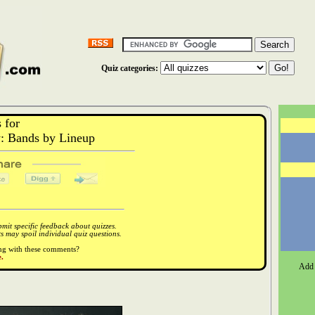
Quiz categories:
 for
 Bands by Lineup
it specific feedback about quizzes.
 may spoil individual quiz questions.
ong with these comments?
.
Add 