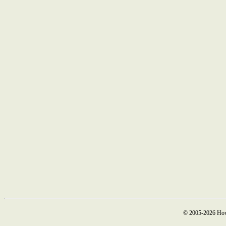
© 2005-2026 How