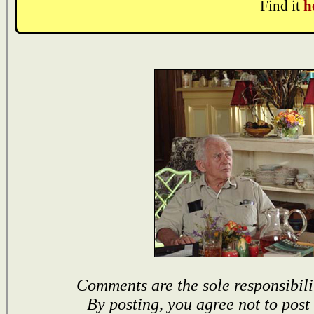
Find it
h
Comments are the sole responsibili
By posting, you agree not to post