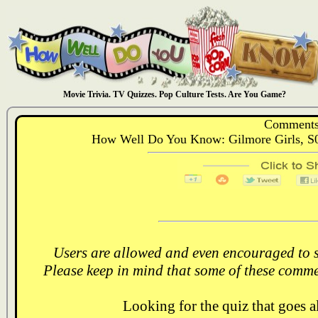
Movie Trivia. TV Quizzes. Pop Culture Tests. Are You Game?
Comments
How Well Do You Know: Gilmore Girls, S0
Users are allowed and even encouraged to s
Please keep in mind that some of these comme
Looking for the quiz that goes 