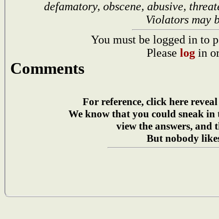
defamatory, obscene, abusive, threat
Violators may 
You must be logged in to p
Please
log
in o
Comments
For reference, click here reveal
We know that you could sneak in
view the answers, and t
But nobody likes