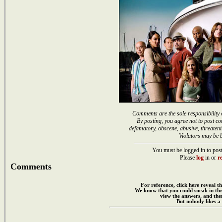
Comments are the sole responsibility 
By posting, you agree not to post co
defamatory, obscene, abusive, threateni
Violators may be 
You must be logged in to post
Please
log
in or
re
Comments
For reference, click here reveal th
We know that you could sneak in th
view the answers, and then
But nobody likes a 