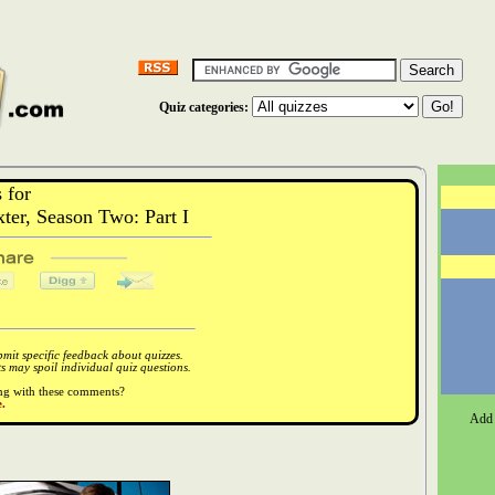
Quiz categories:
 for
er, Season Two: Part I
it specific feedback about quizzes.
 may spoil individual quiz questions.
ong with these comments?
.
Add 