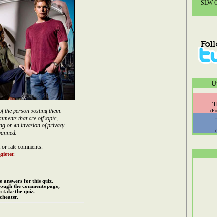
SLW Co
U
T
of the person posting them.
(Po
mments that are off topic,
ng or an invasion of privacy.
banned.
 or rate comments.
gister
.
e answers for this quiz.
rough the comments page,
 take the quiz.
cheater.