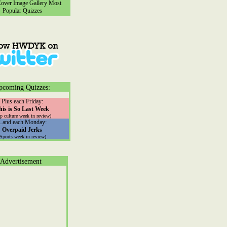
ver Image Gallery
Most
Popular Quizzes
pcoming Quizzes:
Plus each Friday:
his is So Last Week
p culture week in review)
...and each Monday:
Overpaid Jerks
(Sports week in review)
Advertisement