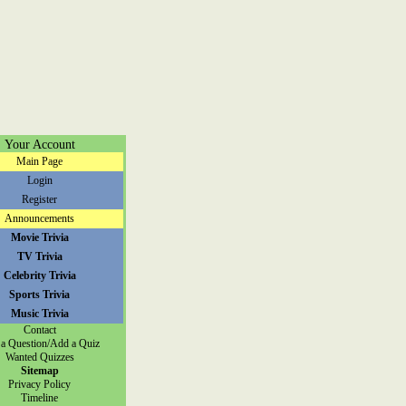
Your Account
Main Page
Login
Register
Announcements
Movie Trivia
TV Trivia
Celebrity Trivia
Sports Trivia
Music Trivia
Contact
a Question/Add a Quiz
Wanted Quizzes
Sitemap
Privacy Policy
Timeline