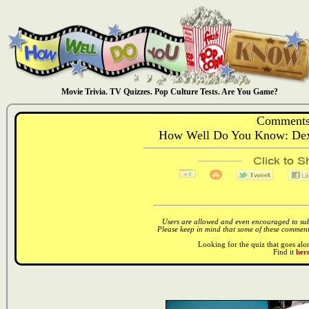
Movie Trivia. TV Quizzes. Pop Culture Tests. Are You Game?
Comments
How Well Do You Know: Dext
Users are allowed and even encouraged to subm
Please keep in mind that some of these comments
Looking for the quiz that goes al
Find it
here