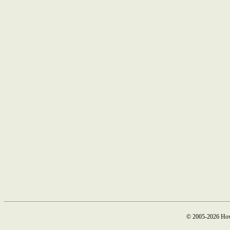
© 2005-2026 How