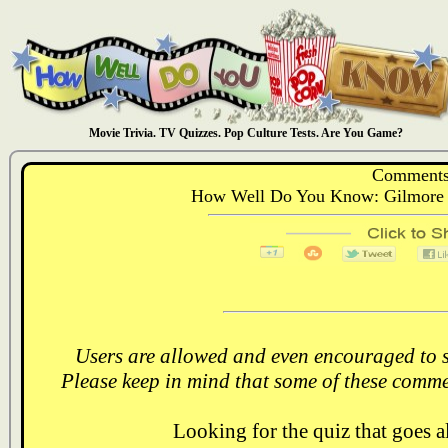
Movie Trivia. TV Quizzes. Pop Culture Tests. Are You Game?
Comments
How Well Do You Know: Gilmore G
Users are allowed and even encouraged to s
Please keep in mind that some of these comme
Looking for the quiz that goes 