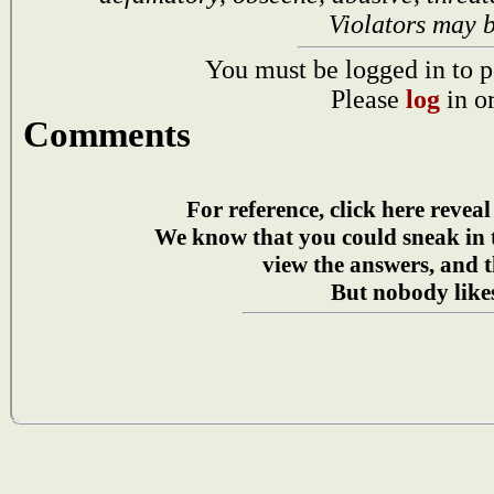
Violators may 
You must be logged in to p
Please
log
in o
Comments
For reference, click here reveal
We know that you could sneak in
view the answers, and t
But nobody likes