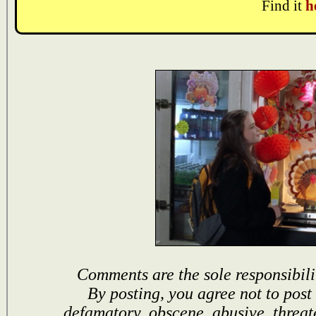
Find it
h
Comments are the sole responsibili
By posting, you agree not to post
defamatory, obscene, abusive, threat