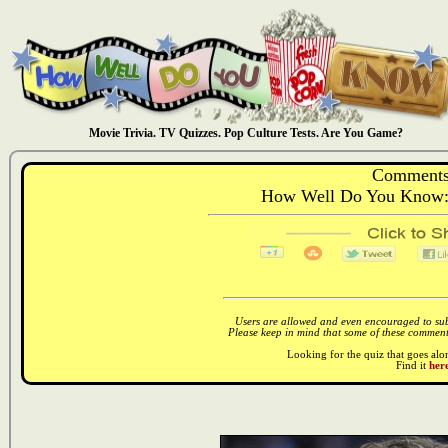
Movie Trivia. TV Quizzes. Pop Culture Tests. Are You Game?
Comments
How Well Do You Know: 
Users are allowed and even encouraged to subm
Please keep in mind that some of these comments
Looking for the quiz that goes al
Find it
here