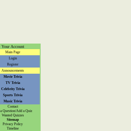
Your Account
Main Page
Login
Register
Announcements
Movie Trivia
TV Trivia
Celebrity Trivia
Sports Trivia
Music Trivia
Contact
a Question/Add a Quiz
Wanted Quizzes
Sitemap
Privacy Policy
Timeline