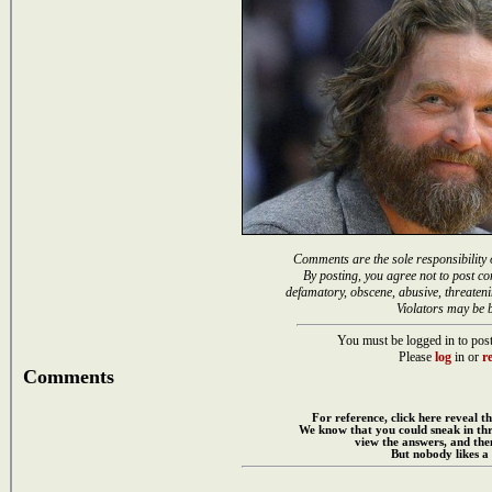
Comments are the sole responsibility 
By posting, you agree not to post co
defamatory, obscene, abusive, threateni
Violators may be 
You must be logged in to post
Please
log
in or
re
Comments
For reference, click here reveal th
We know that you could sneak in th
view the answers, and then
But nobody likes a 