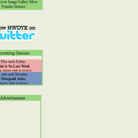
ver Image Gallery
Most
Popular Quizzes
pcoming Quizzes:
Plus each Friday:
his is So Last Week
p culture week in review)
...and each Monday:
Overpaid Jerks
(Sports week in review)
Advertisement