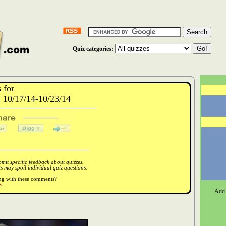
Quiz categories:
 for
10/17/14-10/23/14
it specific feedback about quizzes.
 may spoil individual quiz questions.
ong with these comments?
.
Add 