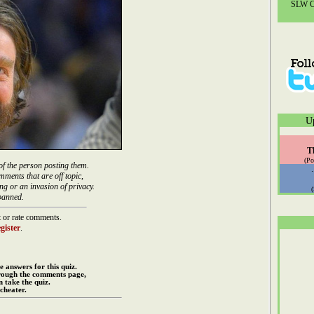
SLW Co
U
T
(Po
of the person posting them.
mments that are off topic,
ng or an invasion of privacy.
banned.
 or rate comments.
gister
.
e answers for this quiz.
rough the comments page,
 take the quiz.
cheater.