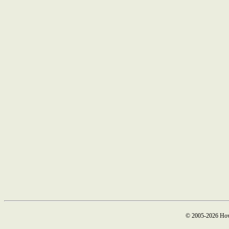
© 2005-2026 How