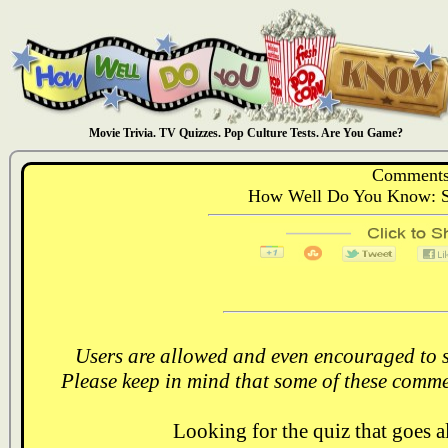
Movie Trivia. TV Quizzes. Pop Culture Tests. Are You Game?
Comments
How Well Do You Know: St
Users are allowed and even encouraged to s
Please keep in mind that some of these comme
Looking for the quiz that goes 