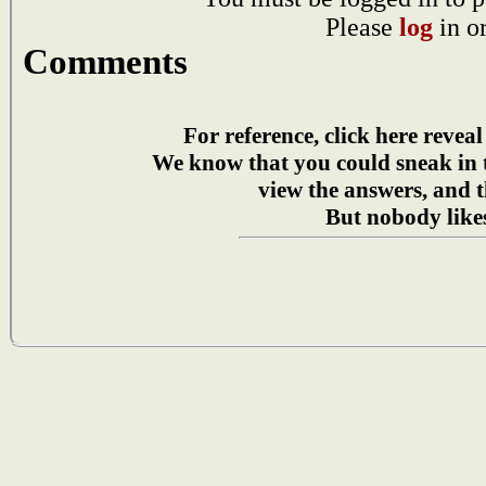
Please
log
in o
Comments
For reference, click here reveal
We know that you could sneak in
view the answers, and t
But nobody likes