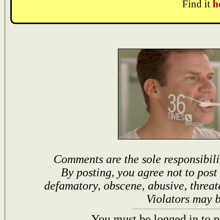
Find it
h
Comments are the sole responsibili
By posting, you agree not to post
defamatory, obscene, abusive, threat
Violators may 
You must be logged in to p