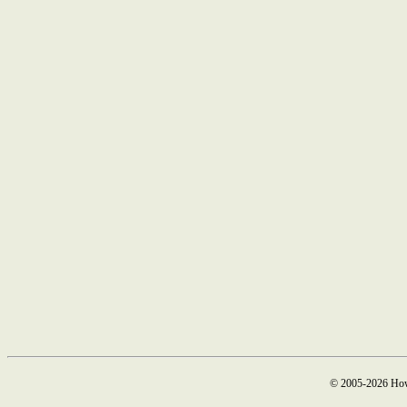
© 2005-2026 How