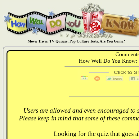
Movie Trivia. TV Quizzes. Pop Culture Tests. Are You Game?
Comments
How Well Do You Know: N
Users are allowed and even encouraged to s
Please keep in mind that some of these comme
Looking for the quiz that goes 