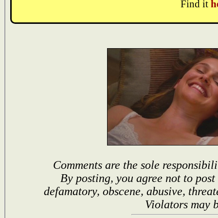
Find it
h
Comments are the sole responsibili
By posting, you agree not to post
defamatory, obscene, abusive, threat
Violators may 