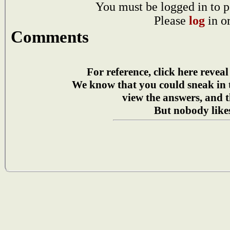
You must be logged in to p
Please
log
in o
Comments
For reference, click here reveal
We know that you could sneak in
view the answers, and t
But nobody likes