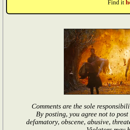
Find it
h
Comments are the sole responsibili
By posting, you agree not to post
defamatory, obscene, abusive, threat
Violators may 