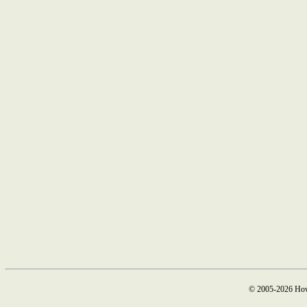
© 2005-2026 How