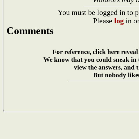
You must be logged in to p
Please
log
in o
Comments
For reference, click here reveal
We know that you could sneak in
view the answers, and t
But nobody likes