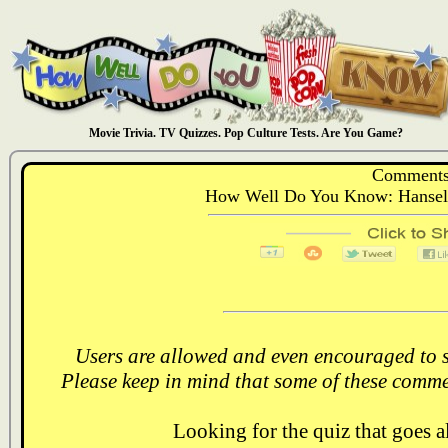
Movie Trivia. TV Quizzes. Pop Culture Tests. Are You Game?
Comments
How Well Do You Know: Hansel 
Users are allowed and even encouraged to s
Please keep in mind that some of these comme
Looking for the quiz that goes 