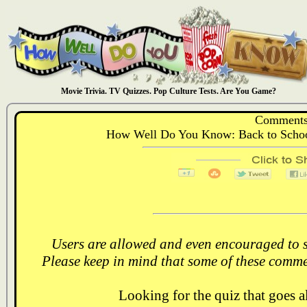
Movie Trivia. TV Quizzes. Pop Culture Tests. Are You Game?
Comments
How Well Do You Know: Back to School
Users are allowed and even encouraged to s
Please keep in mind that some of these comme
Looking for the quiz that goes 