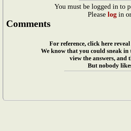
You must be logged in to p
Please
log
in o
Comments
For reference, click here reveal
We know that you could sneak in
view the answers, and t
But nobody likes