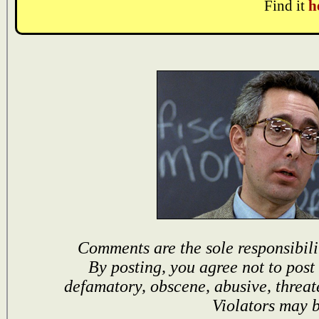
Find it
h
Comments are the sole responsibili
By posting, you agree not to post
defamatory, obscene, abusive, threat
Violators may 