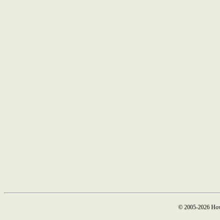
© 2005-2026 How