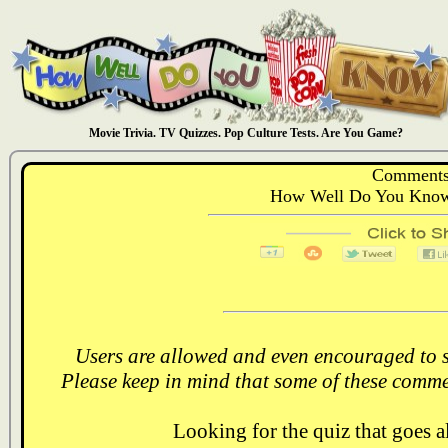
Movie Trivia. TV Quizzes. Pop Culture Tests. Are You Game?
Comments
How Well Do You Know:
Users are allowed and even encouraged to s
Please keep in mind that some of these comme
Looking for the quiz that goes 