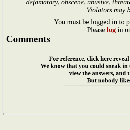
defamatory, obscene, abusive, threat
Violators may 
You must be logged in to p
Please
log
in o
Comments
For reference, click here reveal
We know that you could sneak in
view the answers, and t
But nobody likes