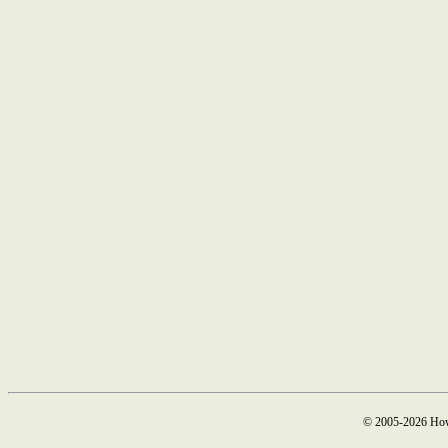
© 2005-2026 How