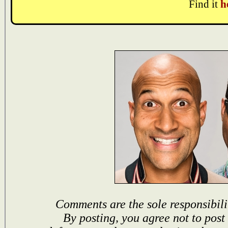
Find it
h
Comments are the sole responsibili
By posting, you agree not to post