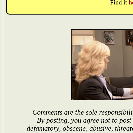
Find it
h
Comments are the sole responsibili
By posting, you agree not to post
defamatory, obscene, abusive, threat