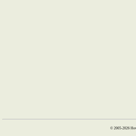
© 2005-2026 How