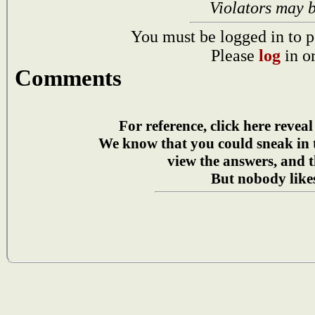
Violators may 
You must be logged in to p
Please
log
in o
Comments
For reference, click here reveal
We know that you could sneak in
view the answers, and t
But nobody likes