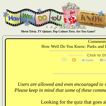
Movie Trivia. TV Quizzes. Pop Culture Tests. Are You Game?
Comments
How Well Do You Know: Parks and R
Users are allowed and even encouraged to s
Please keep in mind that some of these comme
Looking for the quiz that goes 