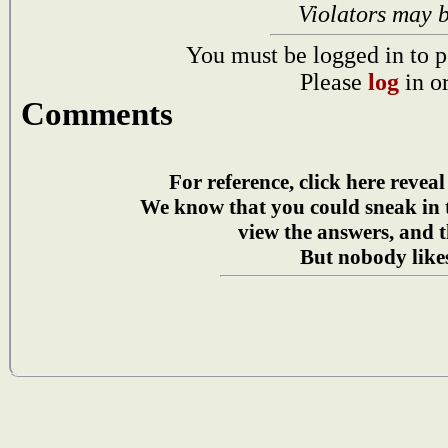
Violators may 
You must be logged in to p
Please
log
in o
Comments
For reference, click here reveal
We know that you could sneak in
view the answers, and t
But nobody likes