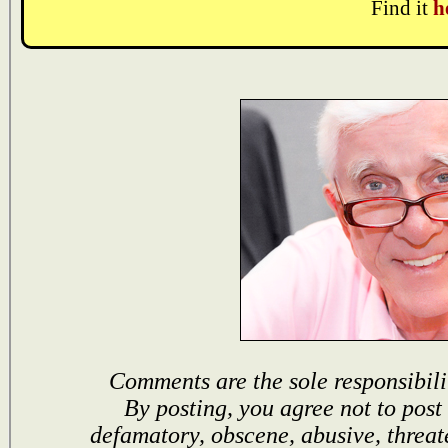
Find it
h
Comments are the sole responsibili
By posting, you agree not to post
defamatory, obscene, abusive, threat