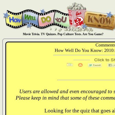
Movie Trivia. TV Quizzes. Pop Culture Tests. Are You Game?
Comments
How Well Do You Know: 2010: 
Users are allowed and even encouraged to s
Please keep in mind that some of these comme
Looking for the quiz that goes 