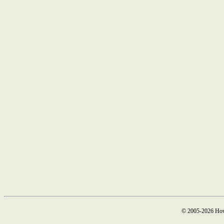
© 2005-2026 How