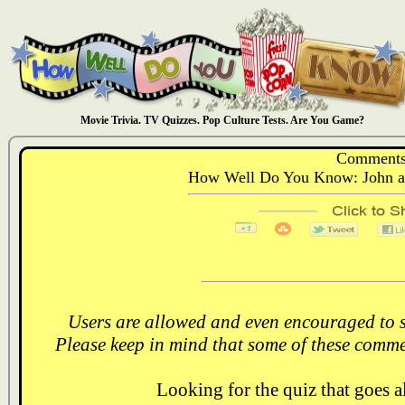
Movie Trivia. TV Quizzes. Pop Culture Tests. Are You Game?
Comments
How Well Do You Know: John a
Users are allowed and even encouraged to s
Please keep in mind that some of these comme
Looking for the quiz that goes 