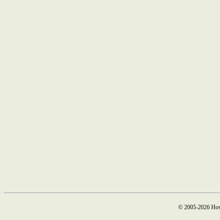
© 2005-2026 How