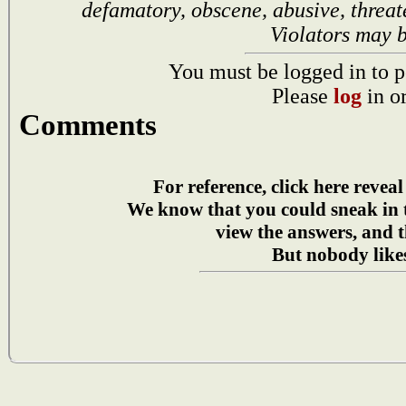
defamatory, obscene, abusive, threat
Violators may 
You must be logged in to p
Please
log
in o
Comments
For reference, click here reveal
We know that you could sneak in
view the answers, and t
But nobody likes