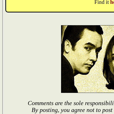
Find it
h
Comments are the sole responsibili
By posting, you agree not to post