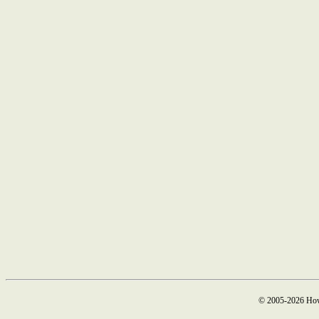
© 2005-2026 How