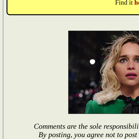
Find it
h
Comments are the sole responsibili
By posting, you agree not to post