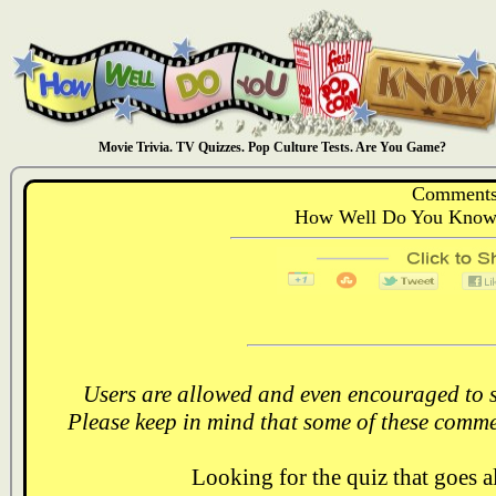
Movie Trivia. TV Quizzes. Pop Culture Tests. Are You Game?
Comments
How Well Do You Know:
Users are allowed and even encouraged to s
Please keep in mind that some of these comme
Looking for the quiz that goes 