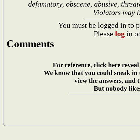
defamatory, obscene, abusive, threat
Violators may 
You must be logged in to p
Please
log
in o
Comments
For reference, click here reveal
We know that you could sneak in
view the answers, and t
But nobody likes