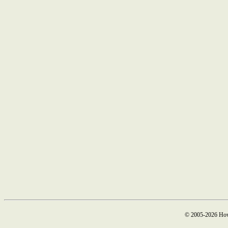
© 2005-2026 How