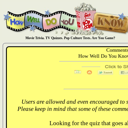
Movie Trivia. TV Quizzes. Pop Culture Tests. Are You Game?
Comments
How Well Do You Know
Users are allowed and even encouraged to s
Please keep in mind that some of these comme
Looking for the quiz that goes 