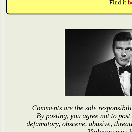
Find it
h
Comments are the sole responsibili
By posting, you agree not to post
defamatory, obscene, abusive, threat
Violators may 