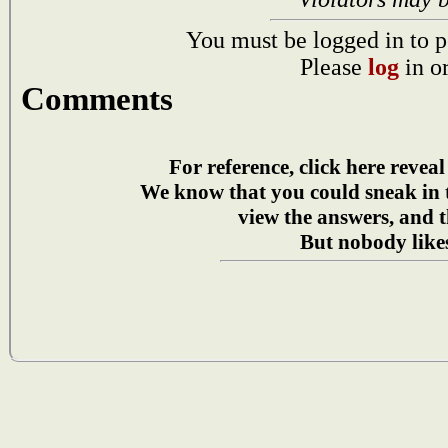
You must be logged in to p
Please
log
in o
Comments
For reference, click here reveal
We know that you could sneak in
view the answers, and t
But nobody likes