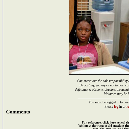
Comments are the sole responsibility 
By posting, you agree not to post co
defamatory, obscene, abusive, threateni
Violators may be 
You must be logged in to post
Please
log
in or
re
Comments
For reference, click here reveal th
We know that you could sneak in th
view the answers, and then