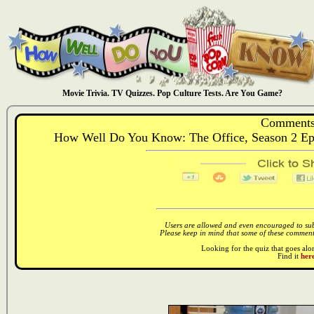
Movie Trivia. TV Quizzes. Pop Culture Tests. Are You Game?
Comments
How Well Do You Know: The Office, Season 2 Ep
Users are allowed and even encouraged to subm
Please keep in mind that some of these comments
Looking for the quiz that goes al
Find it
here