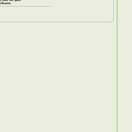
cheater.