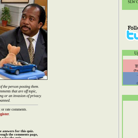
SLW Co
U
T
(Po
of the person posting them.
mments that are off topic,
ng or an invasion of privacy.
banned.
 or rate comments.
gister
.
e answers for this quiz.
rough the comments page,
 take the quiz.