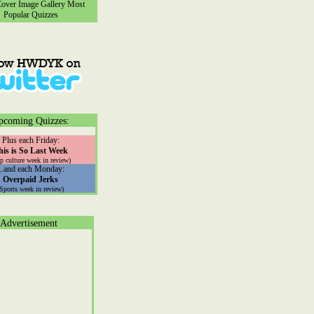
ver Image Gallery
Most
Popular Quizzes
pcoming Quizzes:
Plus each Friday:
his is So Last Week
p culture week in review)
...and each Monday:
Overpaid Jerks
(Sports week in review)
Advertisement