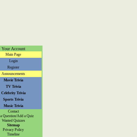
Your Account
Main Page
Login
Register
Announcements
Movie Trivia
TV Trivia
Celebrity Trivia
Sports Trivia
Music Trivia
Contact
a Question/Add a Quiz
Wanted Quizzes
Sitemap
Privacy Policy
Timeline