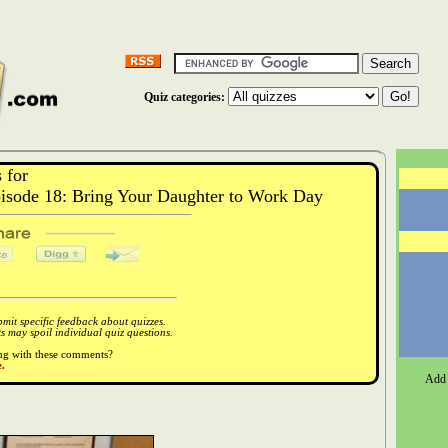
Quiz categories:
 for
isode 18: Bring Your Daughter to Work Day
it specific feedback about quizzes.
 may spoil individual quiz questions.
ong with these comments?
.
Add 