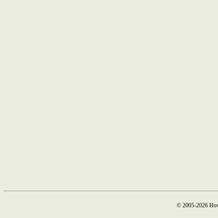
© 2005-2026 How