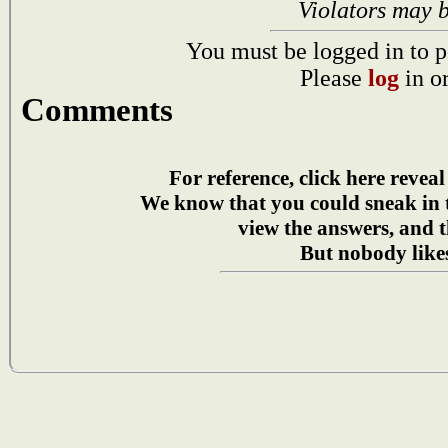
Violators may 
You must be logged in to p
Please
log
in o
Comments
For reference, click here reveal
We know that you could sneak in
view the answers, and t
But nobody likes