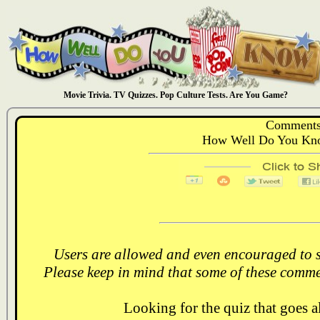
Movie Trivia. TV Quizzes. Pop Culture Tests. Are You Game?
Comments
How Well Do You Kno
Users are allowed and even encouraged to s
Please keep in mind that some of these comme
Looking for the quiz that goes 