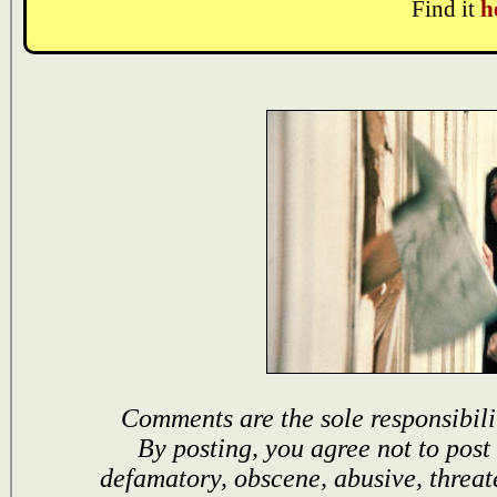
Find it
h
Comments are the sole responsibili
By posting, you agree not to post
defamatory, obscene, abusive, threat