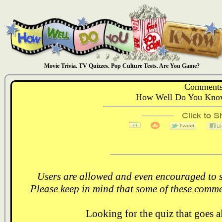
Movie Trivia. TV Quizzes. Pop Culture Tests. Are You Game?
Comments
How Well Do You Know
Users are allowed and even encouraged to s
Please keep in mind that some of these comme
Looking for the quiz that goes 