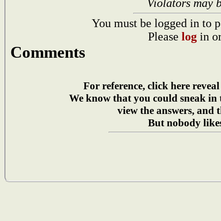
Violators may 
You must be logged in to p
Please
log
in o
Comments
For reference, click here reveal
We know that you could sneak in
view the answers, and t
But nobody likes