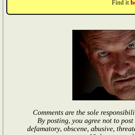
Find it
h
Comments are the sole responsibili
By posting, you agree not to post
defamatory, obscene, abusive, threat