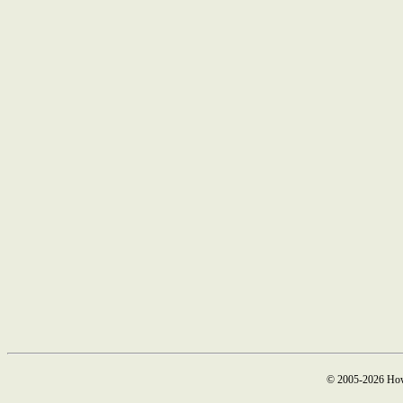
© 2005-2026 How