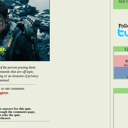
SLW Co
U
T
(Po
of the person posting them.
mments that are off topic,
ng or an invasion of privacy.
banned.
 or rate comments.
gister
.
e answers for this quiz.
rough the comments page,
 take the quiz.
cheater.