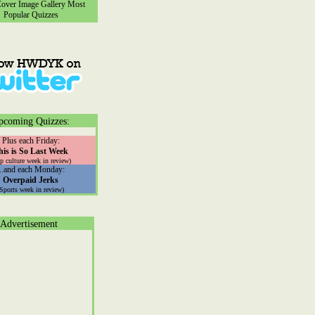
ver Image Gallery
Most
Popular Quizzes
pcoming Quizzes:
Plus each Friday:
his is So Last Week
p culture week in review)
...and each Monday:
Overpaid Jerks
(Sports week in review)
Advertisement