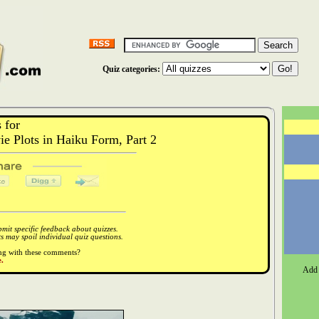
Quiz categories:
 for
 Plots in Haiku Form, Part 2
it specific feedback about quizzes.
 may spoil individual quiz questions.
ong with these comments?
.
Add 