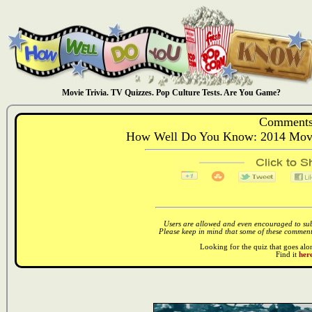
Movie Trivia. TV Quizzes. Pop Culture Tests. Are You Game?
Comments
How Well Do You Know: 2014 Movie
Users are allowed and even encouraged to subm
Please keep in mind that some of these comments
Looking for the quiz that goes al
Find it
here