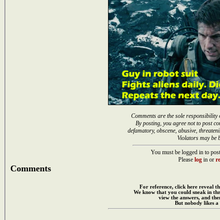
Comments are the sole responsibility 
By posting, you agree not to post co
defamatory, obscene, abusive, threateni
Violators may be 
You must be logged in to post
Please
log
in or
re
Comments
For reference, click here reveal th
We know that you could sneak in th
view the answers, and then
But nobody likes a 