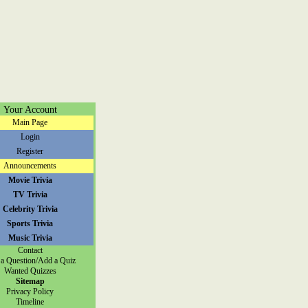
Your Account
Main Page
Login
Register
Announcements
Movie Trivia
TV Trivia
Celebrity Trivia
Sports Trivia
Music Trivia
Contact
a Question/Add a Quiz
Wanted Quizzes
Sitemap
Privacy Policy
Timeline