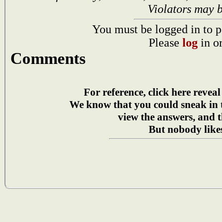
Violators may 
You must be logged in to p
Please
log
in o
Comments
For reference, click here reveal
We know that you could sneak in
view the answers, and t
But nobody likes