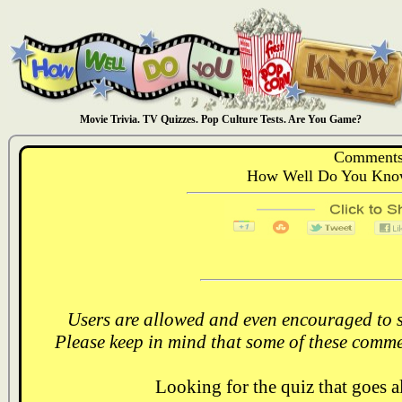
Movie Trivia. TV Quizzes. Pop Culture Tests. Are You Game?
Comments
How Well Do You Know
Users are allowed and even encouraged to s
Please keep in mind that some of these comme
Looking for the quiz that goes 