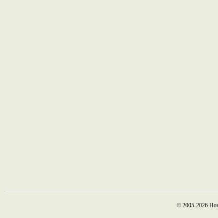
© 2005-2026 How