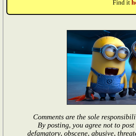
Find it
h
Comments are the sole responsibili
By posting, you agree not to post
defamatory, obscene, abusive, threat