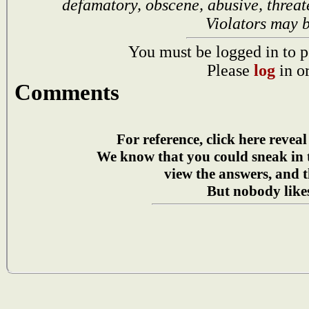
defamatory, obscene, abusive, threat
Violators may 
You must be logged in to p
Please
log
in o
Comments
For reference, click here reveal
We know that you could sneak in
view the answers, and t
But nobody likes