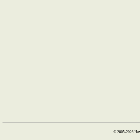
© 2005-2026 How