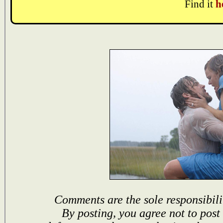
Find it
h
Comments are the sole responsibili
By posting, you agree not to post