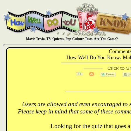
Movie Trivia. TV Quizzes. Pop Culture Tests. Are You Game?
Comments
How Well Do You Know: Male
Users are allowed and even encouraged to s
Please keep in mind that some of these comme
Looking for the quiz that goes 