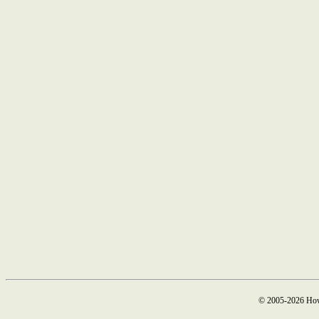
© 2005-2026 How