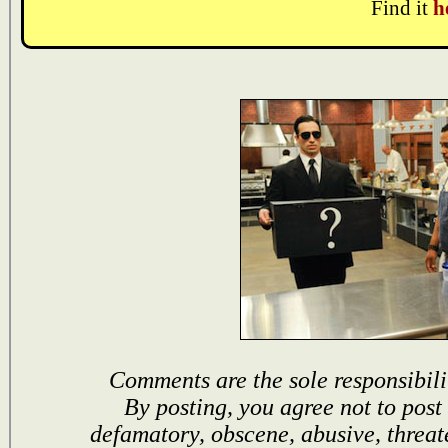
Find it
h
Comments are the sole responsibili
By posting, you agree not to post
defamatory, obscene, abusive, threat