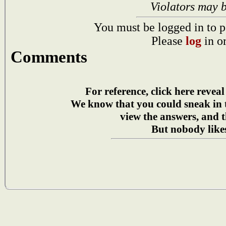
Violators may 
You must be logged in to p
Please
log
in o
Comments
For reference, click here reveal
We know that you could sneak in
view the answers, and t
But nobody likes