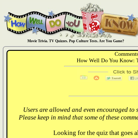
Movie Trivia. TV Quizzes. Pop Culture Tests. Are You Game?
Comments
How Well Do You Know: T
Users are allowed and even encouraged to s
Please keep in mind that some of these comme
Looking for the quiz that goes 