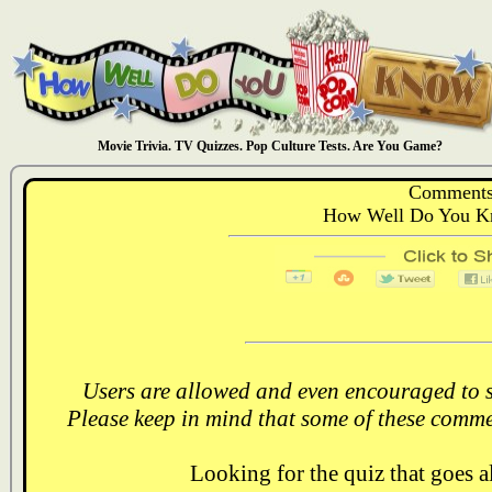
Movie Trivia. TV Quizzes. Pop Culture Tests. Are You Game?
Comments
How Well Do You Kn
Users are allowed and even encouraged to s
Please keep in mind that some of these comme
Looking for the quiz that goes 