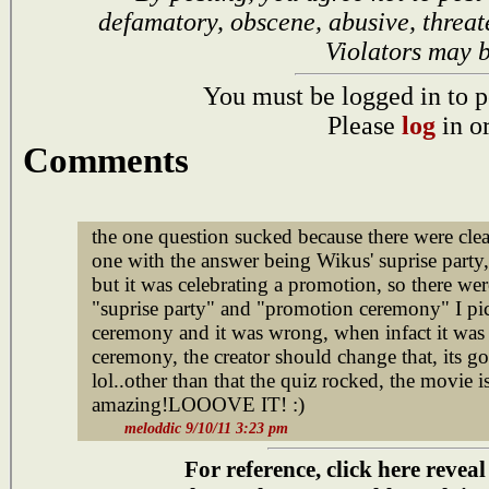
defamatory, obscene, abusive, threat
Violators may 
You must be logged in to p
Please
log
in o
Comments
the one question sucked because there were clea
one with the answer being Wikus' suprise party, 
but it was celebrating a promotion, so there we
"suprise party" and "promotion ceremony" I p
ceremony and it was wrong, when infact it was
ceremony, the creator should change that, its g
lol..other than that the quiz rocked, the movi
amazing!LOOOVE IT! :)
meloddic 9/10/11 3:23 pm
For reference, click here reveal