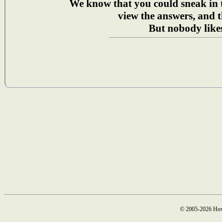
We know that you could sneak in
view the answers, and t
But nobody likes
© 2005-2026 How