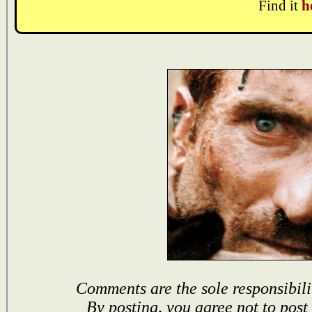
Find it
h
Comments are the sole responsibili
By posting, you agree not to post