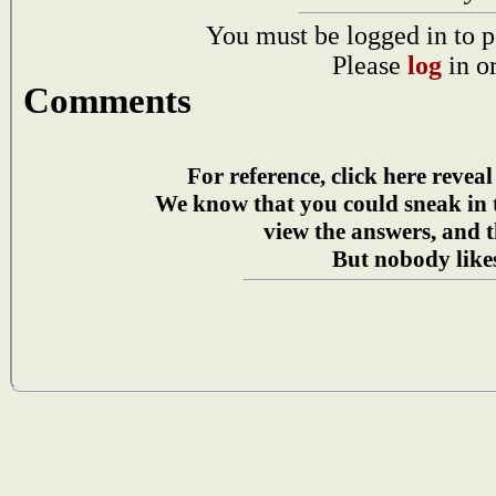
You must be logged in to p
Please
log
in o
Comments
For reference, click here reveal
We know that you could sneak in
view the answers, and t
But nobody likes