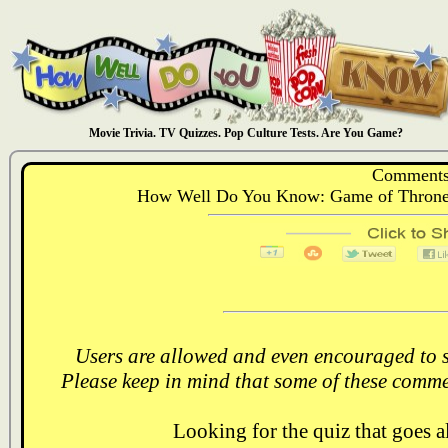
Movie Trivia. TV Quizzes. Pop Culture Tests. Are You Game?
Comments
How Well Do You Know: Game of Thrones,
Users are allowed and even encouraged to s
Please keep in mind that some of these comme
Looking for the quiz that goes 