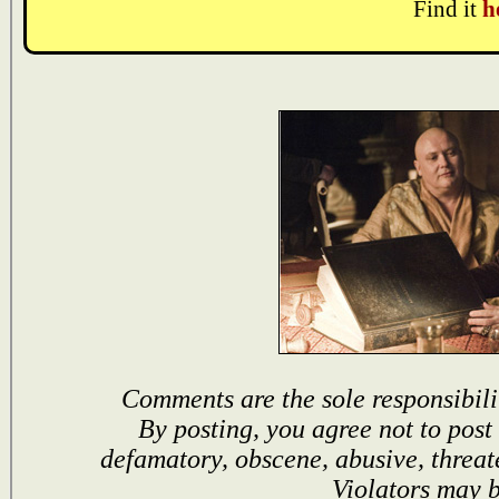
Find it
h
Comments are the sole responsibili
By posting, you agree not to post
defamatory, obscene, abusive, threat
Violators may 