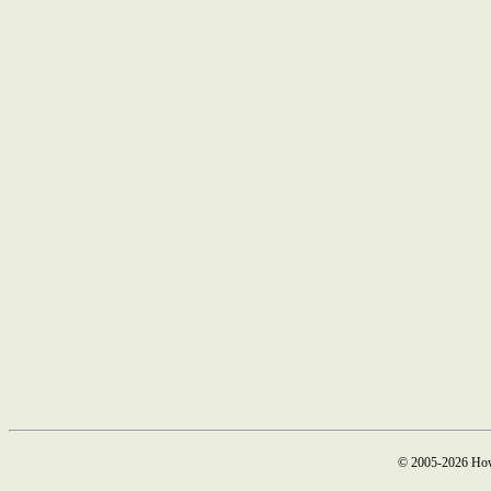
© 2005-2026 How