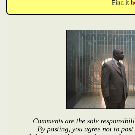
Find it
h
Comments are the sole responsibili
By posting, you agree not to post