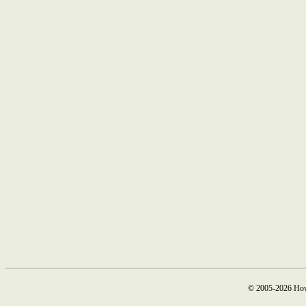
© 2005-2026 How