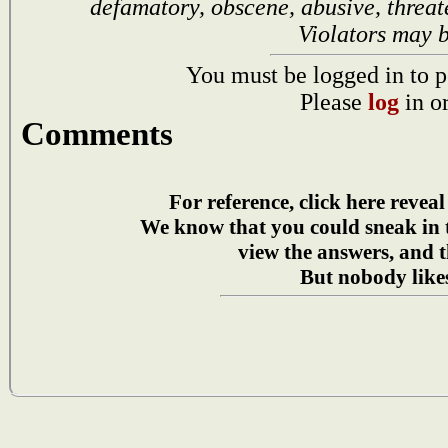
defamatory, obscene, abusive, threat
Violators may 
You must be logged in to p
Please
log
in o
Comments
For reference, click here reveal
We know that you could sneak in
view the answers, and t
But nobody likes