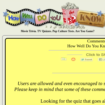
Movie Trivia. TV Quizzes. Pop Culture Tests. Are You Game?
Comments
How Well Do You Kn
Users are allowed and even encouraged to s
Please keep in mind that some of these comme
Looking for the quiz that goes 