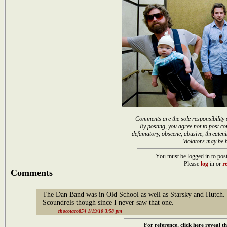
Comments are the sole responsibility 
By posting, you agree not to post co
defamatory, obscene, abusive, threateni
Violators may be 
You must be logged in to post
Please
log
in or
re
Comments
The Dan Band was in Old School as well as Starsky and Hutch. 
Scoundrels though since I never saw that one.
chocotaco854 1/19/10 3:58 pm
For reference, click here reveal th