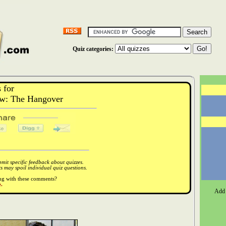
Quiz categories:
 for
w: The Hangover
it specific feedback about quizzes.
 may spoil individual quiz questions.
ong with these comments?
.
Add 