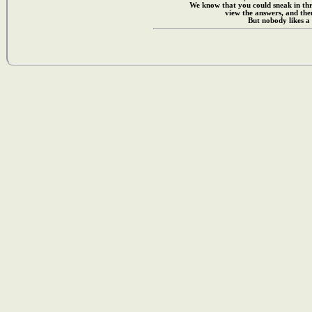
We know that you could sneak in th
view the answers, and then
But nobody likes a 