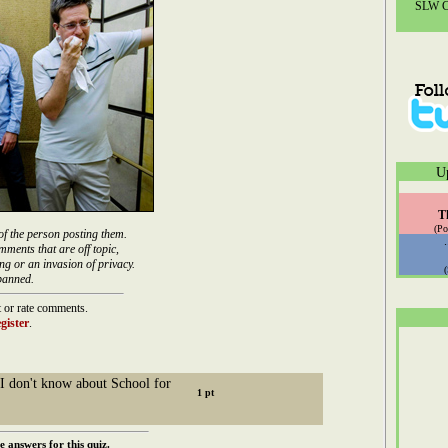
SLW Co
U
T
(Po
of the person posting them.
mments that are off topic,
ng or an invasion of privacy.
banned.
 or rate comments.
gister
.
I don't know about School for
e answers for this quiz.