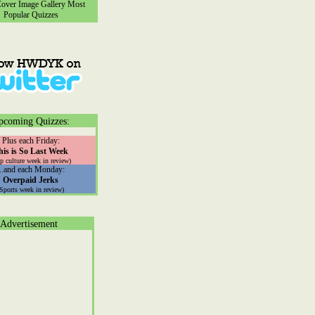
ver Image Gallery
Most
Popular Quizzes
pcoming Quizzes:
Plus each Friday:
his is So Last Week
p culture week in review)
...and each Monday:
Overpaid Jerks
(Sports week in review)
Advertisement