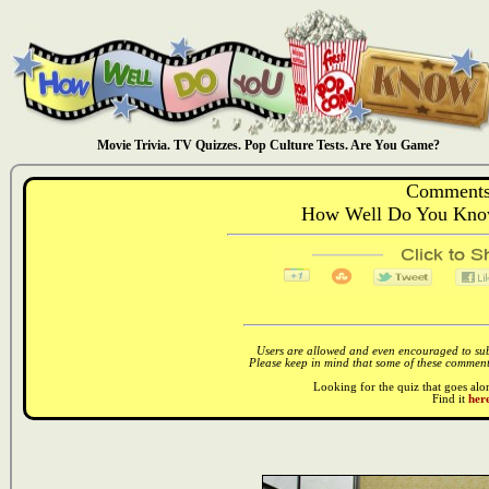
Movie Trivia. TV Quizzes. Pop Culture Tests. Are You Game?
Comments
How Well Do You Kno
Users are allowed and even encouraged to subm
Please keep in mind that some of these comments
Looking for the quiz that goes al
Find it
here