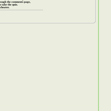
rough the comments page,
 take the quiz.
cheater.