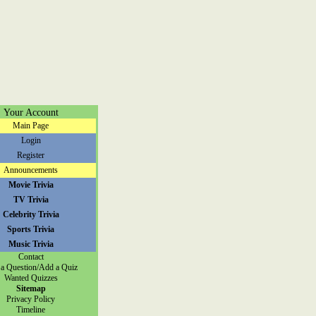
Your Account
Main Page
Login
Register
Announcements
Movie Trivia
TV Trivia
Celebrity Trivia
Sports Trivia
Music Trivia
Contact
a Question/Add a Quiz
Wanted Quizzes
Sitemap
Privacy Policy
Timeline