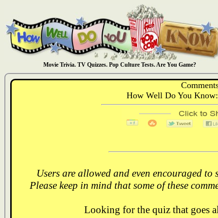
Movie Trivia. TV Quizzes. Pop Culture Tests. Are You Game?
Comments
How Well Do You Know: 
Users are allowed and even encouraged to s
Please keep in mind that some of these comme
Looking for the quiz that goes 