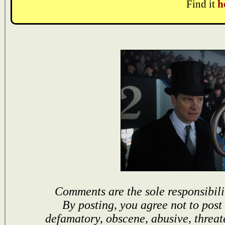
Find it
h
Comments are the sole responsibili
By posting, you agree not to post
defamatory, obscene, abusive, threat