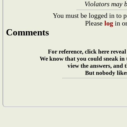
Violators may 
You must be logged in to p
Please
log
in o
Comments
For reference, click here reveal
We know that you could sneak in
view the answers, and t
But nobody likes