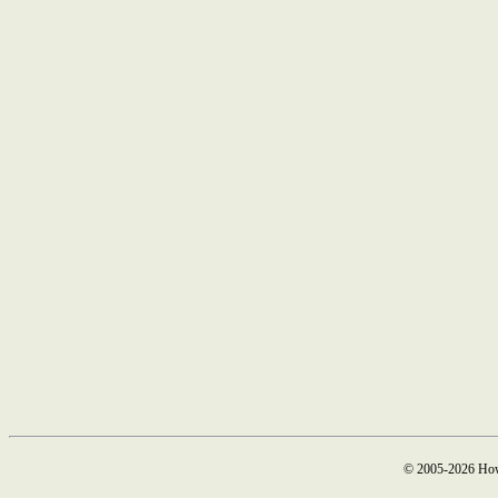
© 2005-2026 How